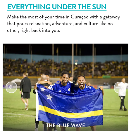
EVERYTHING UNDER THE SUN
Make the most of your time in Curaçao with a getaway
that pours relaxation, adventure, and culture like no
other, right back into you.
Travel
Requirements
Why
Curacao?
Cruise
Into
Curaçao
Curaçao
Travel
THE BLUE WAVE