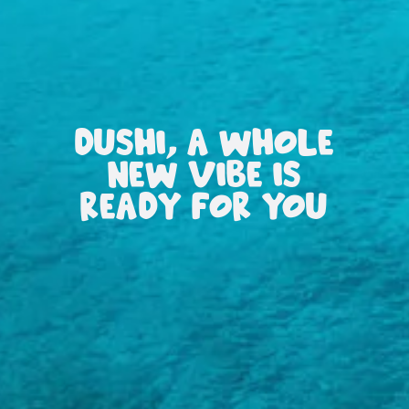
DUSHI, A WHOLE
NEW VIBE IS
READY FOR YOU
All
inclusive
Apartments
Hotels