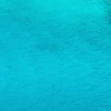
and
Wellness
Sports
and
Golf
Taxi
Services
Tours
Water
Activities
Where
To
Stay