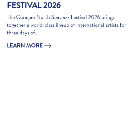
Do
FESTIVAL 2026
Updates
The Curaçao North Sea Jazz Festival 2026 brings
Top
together a world-class lineup of international artists for
posts
three days of…
Culture
&
LEARN MORE
Food
Diving
Family
friendly
Plan
Your
Trip
The
Blue
Wave
Things
to