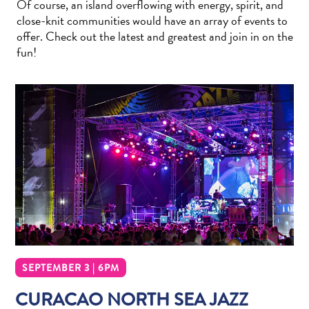
Of course, an island overflowing with energy, spirit, and
Wave
close-knit communities would have an array of events to
Blogs
offer. Check out the latest and greatest and join in on the
Top
fun!
posts
Culture
&
Food
Diving
Family
friendly
Plan
Your
Trip
The
Blue
Wave
SEPTEMBER 3 | 6PM
Things
CURACAO NORTH SEA JAZZ
to