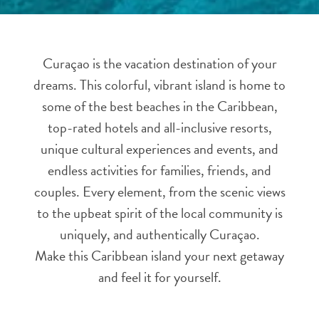
and
Resorts
Vacation
Curaçao is the vacation destination of your
Homes
dreams. This colorful, vibrant island is home to
Plan
Your
some of the best beaches in the Caribbean,
Visit
top-rated hotels and all-inclusive resorts,
unique cultural experiences and events, and
endless activities for families, friends, and
couples. Every element, from the scenic views
to the upbeat spirit of the local community is
uniquely, and authentically Curaçao.
Make this Caribbean island your next getaway
and feel it for yourself.