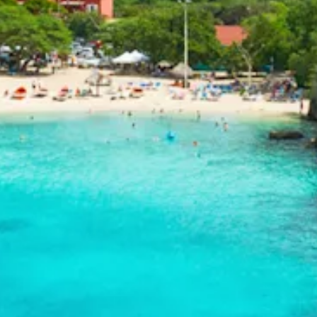
and
Drink
Land
Adventures
Museums
Nature
and
Parks
Nightlife
and
Entertainment
Other
Shopping
Areas
Sights
and
Landmarks
Spa