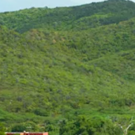
Art
and
Culture
Beaches
Car
Rentals
Dive
Operators
Dive-
and
Snorkel
sites
Food