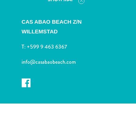
and
Drink
Land
CAS ABAO BEACH Z/N
Adventures
WILLEMSTAD
Museums
Nature
T:
+599 9 463 6367
and
Parks
info@casabaobeach.com
Nightlife
and
Entertainment
Other
Shopping
Areas
Sights
and
Landmarks
Spa