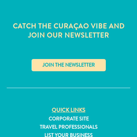
CATCH THE CURAÇAO VIBE AND
JOIN OUR NEWSLETTER
✕
QUICK LINKS
All
CORPORATE SITE
inclusive
TRAVEL PROFESSIONALS
Apartments
LIST YOUR BUSINESS
Hotels