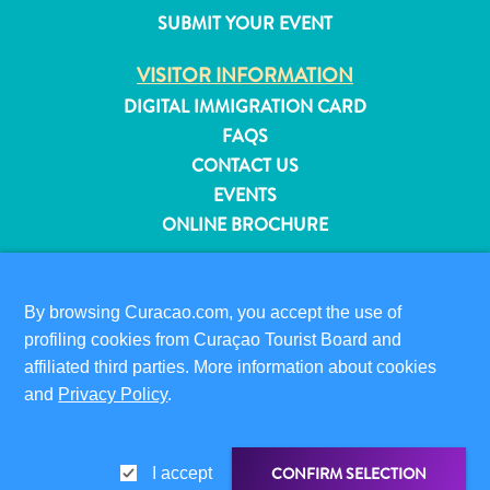
and
SUBMIT YOUR EVENT
Resorts
VISITOR INFORMATION
Vacation
Homes
DIGITAL IMMIGRATION CARD
Plan
FAQS
Your
CONTACT US
Visit
EVENTS
ONLINE BROCHURE
ABOUT THIS SITE
PRIVACY POLICY
By browsing Curacao.com, you accept the use of
TERMS OF USE
profiling cookies from Curaçao Tourist Board and
affiliated third parties. More information about cookies
FOLLOW US
and
Privacy Policy
.
CONFIRM SELECTION
I accept
© 2026 Curaçao Tourist Board