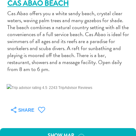
CAS ABAO BEACH
Cas Abao offers you a white sandy beach, crystal clear
waters, waving palm trees and many gazebos for shade.
The beach combines a natural country setting with all the
conveniences of a full service beach. Cas Abao is ideal for
Art
swimmers of all ages and its reefs are a paradise for
and
snorkelers and scuba divers. A raft for sunbathing and
playing is moored off the beach. There is a bar,
Culture
restaurant, showers and a massage facility. Open daily
Beaches
from 8 am to 6 pm.
Car
Rentals
Dive
2243 TripAdvisor Reviews
Operators
Dive-
and
SHARE
Snorkel
sites
Food
SHOW MAP