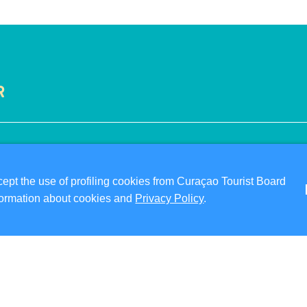
R
VISITOR INFORMATION
ABO
DIGITAL IMMIGRATION CARD
PRI
pt the use of profiling cookies from Curaçao Tourist Board
FAQS
TER
information about cookies and
Privacy Policy
.
CONTACT US
FO
EVENTS
ONLINE BROCHURE