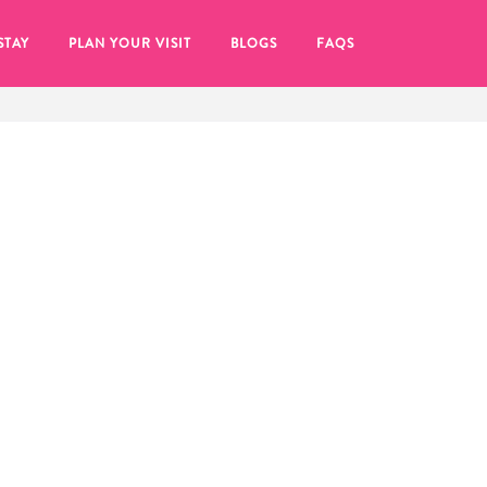
STAY
PLAN YOUR VISIT
BLOGS
FAQS
re to click on the