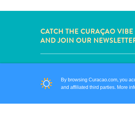
CATCH THE CURAÇAO VIBE
AND JOIN OUR NEWSLETTE
QUICK LINKS
CORPORATE SITE
By browsing Curacao.com, you acce
TRAVEL PROFESSIONALS
and affiliated third parties. More 
LIST YOUR BUSINESS
SUBMIT YOUR EVENT