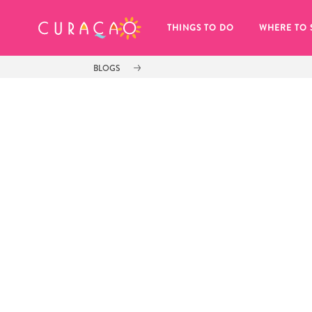
MY FAVORITES
THINGS TO DO
WHERE TO 
BLOGS
It looks like you haven’t saved any 
of your favorite places to stay yet.
Whenever you want to save something for later, make su