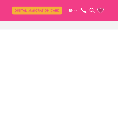
Share
EN
DIGITAL IMMIGRATION CARD