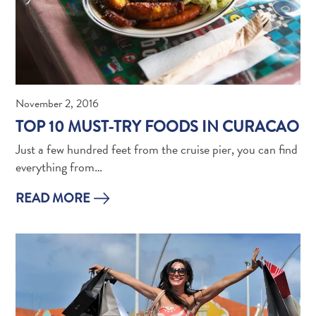
Do
Updates
November 2, 2016
TOP 10 MUST-TRY FOODS IN CURACAO
Just a few hundred feet from the cruise pier, you can find
everything from…
Medical
READ MORE
&
Wellness
Tourism
in
Curaçao:
An
Accessible