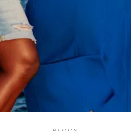
All
inclusive
Apartments
Hotels
BLOGS