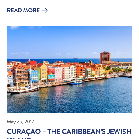
Apps
Itineraries
READ MORE
Events
Romance
&
Weddings
Meetings
&
Conferences
Getting
here
Getting
around
Island
Culture
Images
May 25, 2017
The
CURAÇAO – THE CARIBBEAN’S JEWISH
Blue