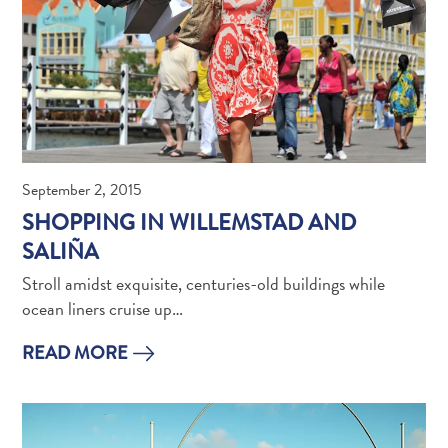
and
Holistic
Experience
September 2, 2015
SHOPPING IN WILLEMSTAD AND
SALIÑA
Stroll amidst exquisite, centuries-old buildings while
From
ocean liners cruise up…
Boho
Hotels
READ MORE
to
Arty
Restaurants:
My