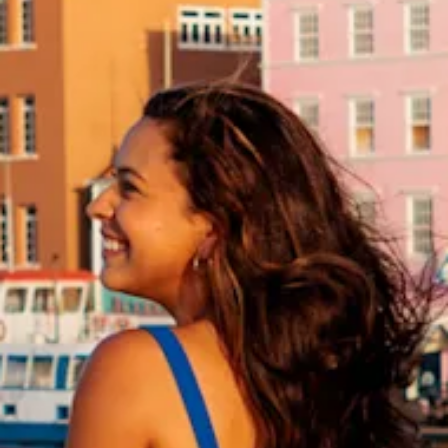
and
Drink
Land
Adventures
Museums
Nature
and
Parks
Nightlife
and
Entertainment
Other
Shopping
Areas
Sights
and
Landmarks
Spa