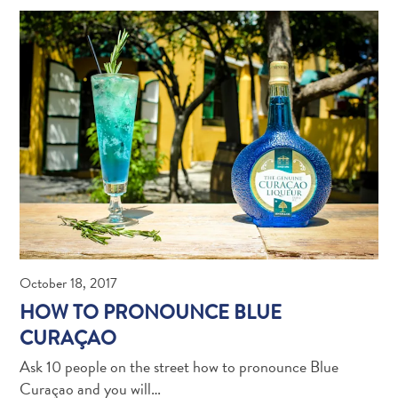
Travel
Requirements
Why
Curacao?
October 18, 2017
Cruise
HOW TO PRONOUNCE BLUE
Into
CURAÇAO
Curaçao
Curaçao
Ask 10 people on the street how to pronounce Blue
Travel
Curaçao and you will…