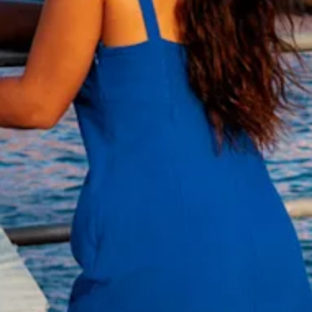
and
Wellness
Sports
and
Golf
Taxi
Services
Tours
Water
Activities
Where
To
Stay