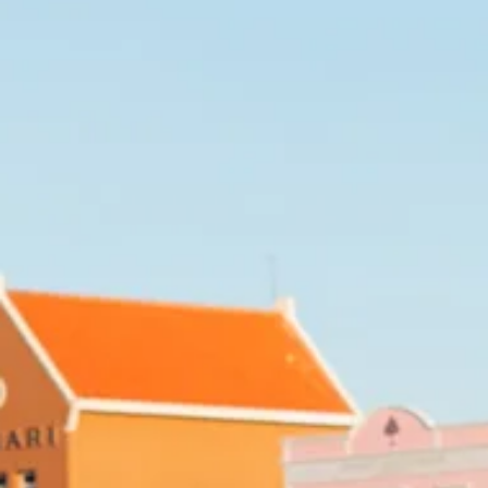
Art
and
Culture
Beaches
Car
Rentals
Dive
Operators
Dive-
and
Snorkel
sites
Food