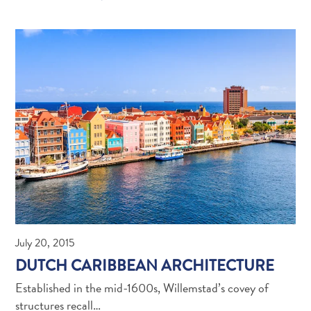
Digital
July 20, 2015
Immigration
DUTCH CARIBBEAN ARCHITECTURE
Card
Established in the mid-1600s, Willemstad’s covey of
Curaçao
structures recall…
Express