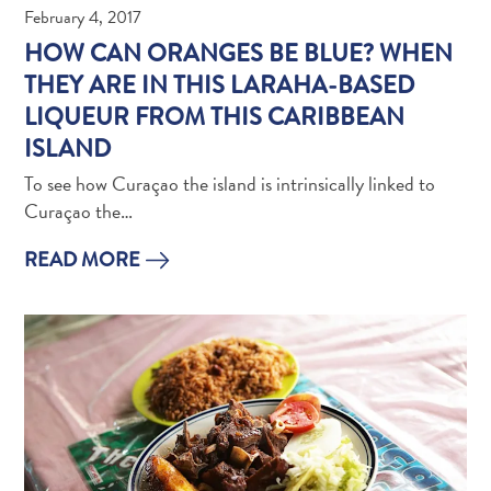
Do
February 4, 2017
Updates
HOW CAN ORANGES BE BLUE? WHEN
Top
THEY ARE IN THIS LARAHA-BASED
posts
LIQUEUR FROM THIS CARIBBEAN
Culture
ISLAND
&
Food
To see how Curaçao the island is intrinsically linked to
Diving
Curaçao the…
Family
friendly
READ MORE
Plan
Your
Trip
The
Blue
Wave
Things
to