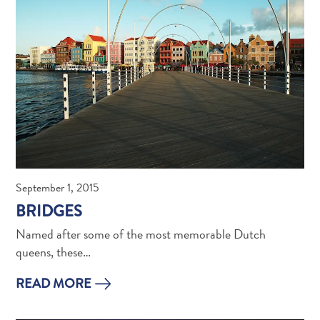
Creative
Curaçao
Guide
September 1, 2015
Diving
BRIDGES
and
Named after some of the most memorable Dutch
Snorkeling
queens, these…
in
Curaçao
READ MORE