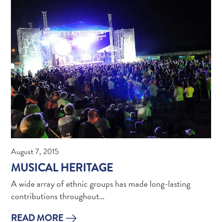
What
Is
Curaçao
Known
For?
FAQs
August 7, 2015
MUSICAL HERITAGE
A wide array of ethnic groups has made long-lasting
contributions throughout…
READ MORE