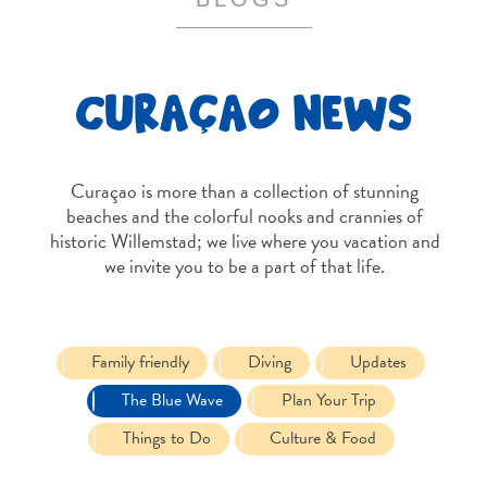
and
Resorts
Vacation
CURAÇAO NEWS
Homes
Plan
Your
Visit
Curaçao is more than a collection of stunning
beaches and the colorful nooks and crannies of
historic Willemstad; we live where you vacation and
we invite you to be a part of that life.
Family friendly
Diving
Updates
The Blue Wave
Plan Your Trip
Things to Do
Culture & Food