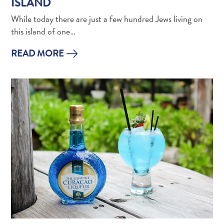
ISLAND
Wave
Blogs
While today there are just a few hundred Jews living on
Top
this island of one…
posts
READ MORE
Culture
&
Food
Diving
Family
friendly
Plan
Your
Trip
The
Blue
Wave
Things
to