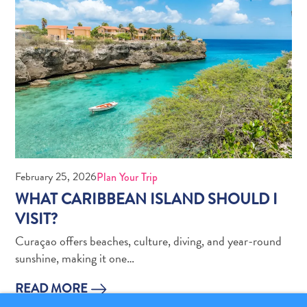
Pass
Service
Getting
to
Curaçao
Customs
and
Immigration
Health
and
February 25, 2026
Plan Your Trip
Vaccinations
WHAT CARIBBEAN ISLAND SHOULD I
Getting
VISIT?
Around
Money,
Curaçao offers beaches, culture, diving, and year-round
ATM's
sunshine, making it one…
and
READ MORE
Tipping
Accommodations