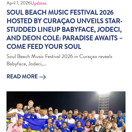
Wave
April 1, 2026
Updates
Blogs
SOUL BEACH MUSIC FESTIVAL 2026
Top
HOSTED BY CURAÇAO UNVEILS STAR-
posts
STUDDED LINEUP BABYFACE, JODECI,
Culture
AND DEON COLE: PARADISE AWAITS –
&
COME FEED YOUR SOUL
Food
Diving
Soul Beach Music Festival 2026 in Curaçao reveals
Family
Babyface, Jodeci,…
friendly
Plan
READ MORE
Your
Trip
The
Blue
Wave
Things
to