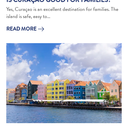
Apps
Itineraries
Yes, Curaçao is an excellent destination for families. The
Events
island is safe, easy to…
Romance
READ MORE
&
Weddings
Meetings
&
Conferences
Getting
here
Getting
around
Island
Culture
Images
The
Blue