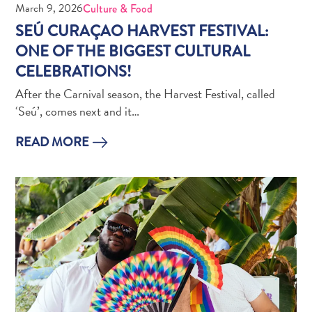
March 9, 2026
Culture & Food
Creative
Curaçao
SEÚ CURAÇAO HARVEST FESTIVAL:
Guide
ONE OF THE BIGGEST CULTURAL
CELEBRATIONS!
After the Carnival season, the Harvest Festival, called
‘Seú’, comes next and it…
READ MORE
Diving
and
Snorkeling
in
Curaçao