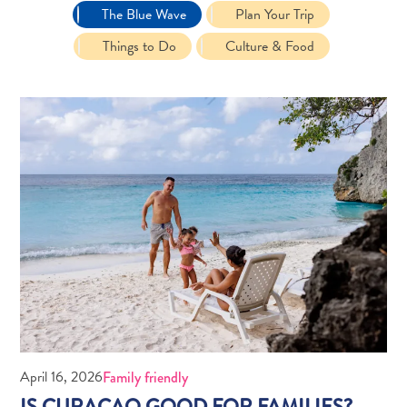
The Blue Wave
Plan Your Trip
Things to Do
Culture & Food
Travel
Requirements
Why
Curacao?
Cruise
Into
Curaçao
Curaçao
April 16, 2026
Family friendly
Travel
IS CURAÇAO GOOD FOR FAMILIES?