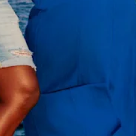
All
inclusive
Apartments
Hotels