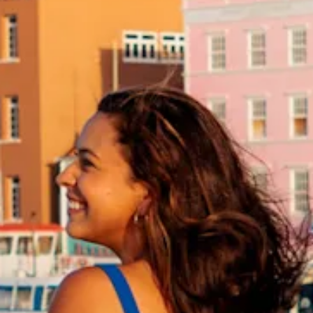
and
Drink
Land
Adventures
Museums
Nature
and
Parks
Nightlife
and
Entertainment
Other
Shopping
Areas
Sights
and
Landmarks
Spa