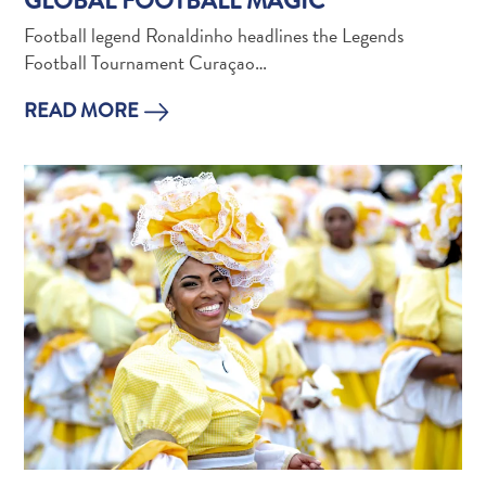
GLOBAL FOOTBALL MAGIC
and
Football legend Ronaldinho headlines the Legends
Holistic
Football Tournament Curaçao…
Experience
READ MORE
From
Boho
Hotels
to
Arty
Restaurants:
My