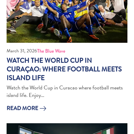
Do
Updates
Top
posts
Culture
&
Food
March 31, 2026
The Blue Wave
Diving
WATCH THE WORLD CUP IN
Family
CURAÇAO: WHERE FOOTBALL MEETS
friendly
ISLAND LIFE
Plan
Your
Watch the World Cup in Curacao where football meets
Trip
island life. Enjoy…
The
Blue
READ MORE
Wave
Things
to