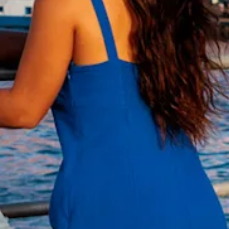
and
Wellness
Sports
and
Golf
Taxi
Services
Tours
Water
Activities
Where
To
Stay