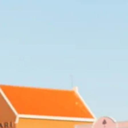
Art
and
Culture
Beaches
Car
Rentals
Dive
Operators
Dive-
and
Snorkel
sites
Food