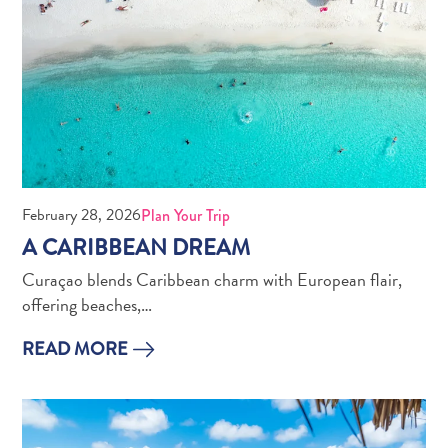
February 28, 2026
Plan Your Trip
A CARIBBEAN DREAM
Curaçao blends Caribbean charm with European flair,
offering beaches,…
READ MORE
Digital
Immigration
Card
Curaçao
Express