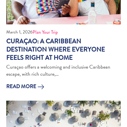
March 1, 2026
Plan Your Trip
CURAÇAO: A CARIBBEAN
What
DESTINATION WHERE EVERYONE
Is
FEELS RIGHT AT HOME
Curaçao
Curaçao offers a welcoming and inclusive Caribbean
Known
escape, with rich culture,…
For?
FAQs
READ MORE