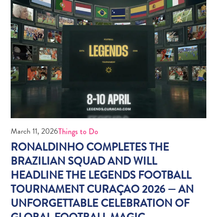
Do
Updates
Medical
March 11, 2026
Things to Do
&
RONALDINHO COMPLETES THE
Wellness
BRAZILIAN SQUAD AND WILL
Tourism
HEADLINE THE LEGENDS FOOTBALL
in
Curaçao:
TOURNAMENT CURAÇAO 2026 — AN
An
UNFORGETTABLE CELEBRATION OF
Accessible