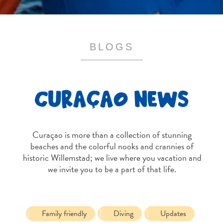
and
Resorts
Vacation
Homes
BLOGS
Plan
Your
Visit
CURAÇAO NEWS
Curaçao is more than a collection of stunning
beaches and the colorful nooks and crannies of
historic Willemstad; we live where you vacation and
we invite you to be a part of that life.
Family friendly
Diving
Updates