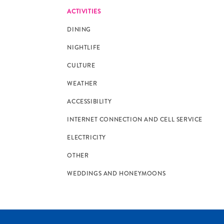
ACTIVITIES
DINING
NIGHTLIFE
CULTURE
WEATHER
ACCESSIBILITY
INTERNET CONNECTION AND CELL SERVICE
ELECTRICITY
OTHER
WEDDINGS AND HONEYMOONS