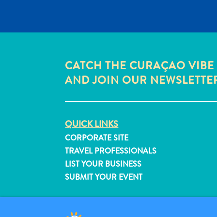
CATCH THE CURAÇAO VIBE
AND JOIN OUR NEWSLETTE
QUICK LINKS
CORPORATE SITE
TRAVEL PROFESSIONALS
LIST YOUR BUSINESS
SUBMIT YOUR EVENT