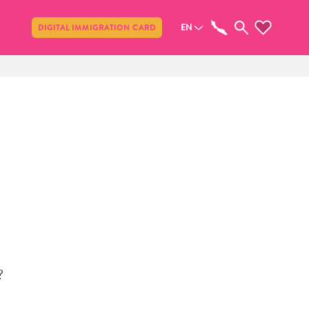
Share
EN
DIGITAL IMMIGRATION CARD
?