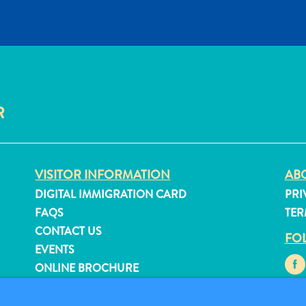
R
VISITOR INFORMATION
ABO
DIGITAL IMMIGRATION CARD
PRI
FAQS
TER
CONTACT US
FO
EVENTS
ONLINE BROCHURE