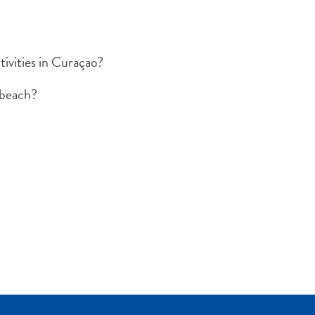
ivities in Curaçao?
 beach?