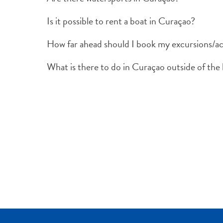
Is it possible to rent a boat in Curaçao?
How far ahead should I book my excursions/act
What is there to do in Curaçao outside of the