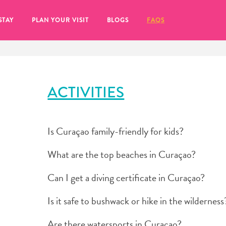
STAY
PLAN YOUR VISIT
BLOGS
FAQS
ACTIVITIES
Is Curaçao family-friendly for kids?
What are the top beaches in Curaçao?
Can I get a diving certificate in Curaçao?
Is it safe to bushwack or hike in the wilderness
re to click on the
Are there watersports in Curaçao?