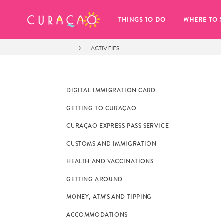
MY FAVORITES
THINGS TO DO
WHERE TO 
ACTIVITIES
DIGITAL IMMIGRATION CARD
GETTING TO CURAÇAO
It looks like you haven’t saved any 
CURAÇAO EXPRESS PASS SERVICE
of your favorite places to stay yet.
CUSTOMS AND IMMIGRATION
HEALTH AND VACCINATIONS
GETTING AROUND
MONEY, ATM'S AND TIPPING
Whenever you want to save something for later, make su
ACCOMMODATIONS