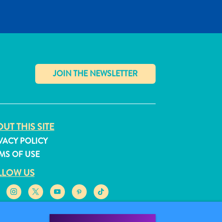
✕
UT THIS SITE
VACY POLICY
MS OF USE
LLOW US