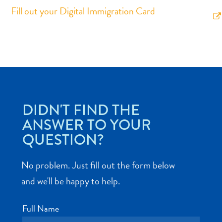
Fill out your Digital Immigration Card
Art
and
Culture
Beaches
DIDN'T FIND THE
Car
ANSWER TO YOUR
Rentals
QUESTION?
Dive
Operators
No problem. Just fill out the form below
Dive-
and
and we'll be happy to help.
Snorkel
sites
Full Name
Food