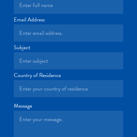
and
Drink
Land
Email Address
Adventures
Museums
Nature
Subject
and
Parks
Nightlife
and
Country of Residence
Entertainment
Other
Shopping
Areas
Message
Sights
and
Landmarks
Spa