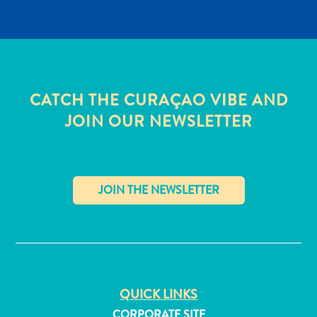
CATCH THE CURAÇAO VIBE AND
JOIN OUR NEWSLETTER
✕
All
inclusive
QUICK LINKS
Apartments
Hotels
CORPORATE SITE