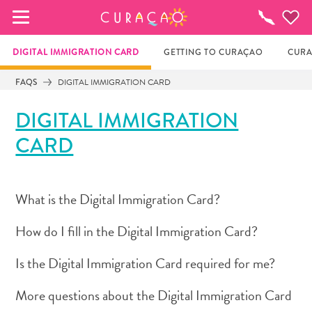
MY FAVORITES
Things
To
Do
DIGITAL IMMIGRATION CARD
GETTING TO CURAÇAO
CURA
FAQS
DIGITAL IMMIGRATION CARD
It looks like you haven’t saved any of your 
DIGITAL IMMIGRATION
favorite places to stay yet.
CARD
Whenever you want to save something for later, make 
sure to click on the  
What is the Digital Immigration Card?
How do I fill in the Digital Immigration Card?
Is the Digital Immigration Card required for me?
More questions about the Digital Immigration Card