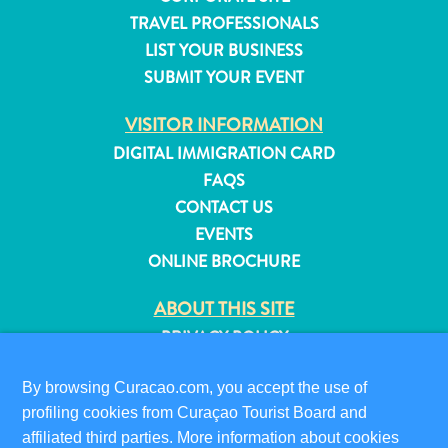
and
TRAVEL PROFESSIONALS
Resorts
LIST YOUR BUSINESS
Vacation
SUBMIT YOUR EVENT
Homes
Plan
VISITOR INFORMATION
Your
DIGITAL IMMIGRATION CARD
Visit
FAQS
CONTACT US
EVENTS
ONLINE BROCHURE
ABOUT THIS SITE
PRIVACY POLICY
TERMS OF USE
By browsing Curacao.com, you accept the use of
FOLLOW US
profiling cookies from Curaçao Tourist Board and
affiliated third parties. More information about cookies