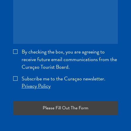
and
Wellness
Sports
and
Golf
Taxi
Services
By checking the box, you are agreeing to
Tours
receive future email communications from the
Water
Curaçao Tourist Board.
Activities
Where
Subscribe me to the Curaçao newsletter.
To
Privacy Policy
Stay