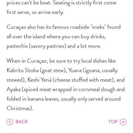
prices can't be beat. Seating is strictly first come
first serve, so arrive early.
Curaçao also has its famous roadside "sneks" found
all over the island where you can buy drinks,
Art
pastechis (savory pastries) and a lot more.
and
Culture
When in Curaçao, be sure to try local dishes like
Beaches
Car
Kabritu Stoba (goat stew), Yuana (iguana, usually
Rentals
stewed), Keshi Yená (cheese stuffed with meat), and
Dive
Ayaka (spiced meat wrapped in cornmeal dough and
Operators
folded in banana leaves, usually only served around
Dive-
and
Christmas).
Snorkel
sites
BACK
TOP
Food