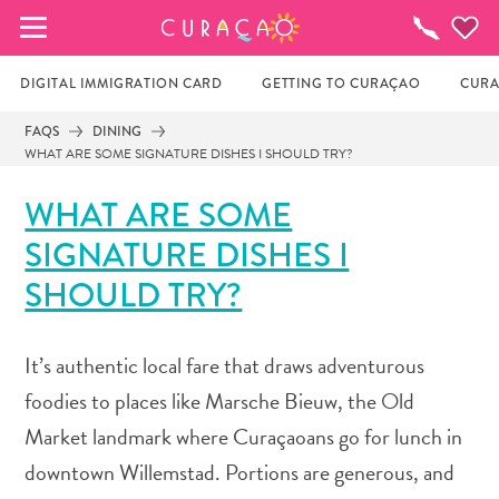
MY FAVORITES
Things
To
Do
DIGITAL IMMIGRATION CARD
GETTING TO CURAÇAO
CURA
FAQS
DINING
WHAT ARE SOME SIGNATURE DISHES I SHOULD TRY?
It looks like you haven’t saved any of your 
favorite places to stay yet.
WHAT ARE SOME
SIGNATURE DISHES I
Whenever you want to save something for later, make 
SHOULD TRY?
sure to click on the  
It’s authentic local fare that draws adventurous
foodies to places like Marsche Bieuw, the Old
Market landmark where Curaçaoans go for lunch in
downtown Willemstad. Portions are generous, and