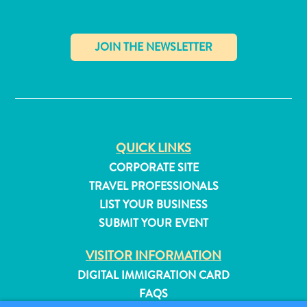
✕
QUICK LINKS
CORPORATE SITE
TRAVEL PROFESSIONALS
LIST YOUR BUSINESS
SUBMIT YOUR EVENT
All
VISITOR INFORMATION
inclusive
DIGITAL IMMIGRATION CARD
Apartments
FAQS
Hotels