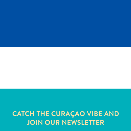
and
Wellness
Sports
and
Golf
Taxi
Services
Tours
Water
Activities
Where
To
Stay
CATCH THE CURAÇAO VIBE AND
JOIN OUR NEWSLETTER