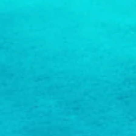
COPY LINK