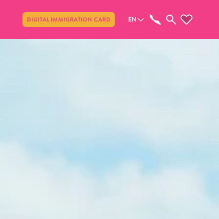
Share
EN
DIGITAL IMMIGRATION CARD