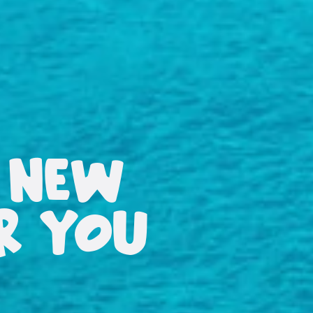
 NEW
OR YOU