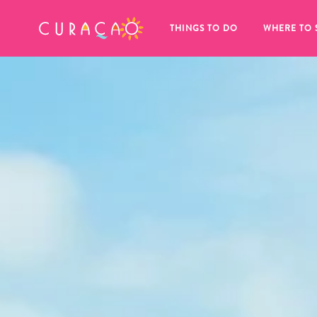
MY FAVORITES
THINGS TO DO
WHERE TO 
It looks like you haven’t saved any 
of your favorite places to stay yet.
Whenever you want to save something for later, make su