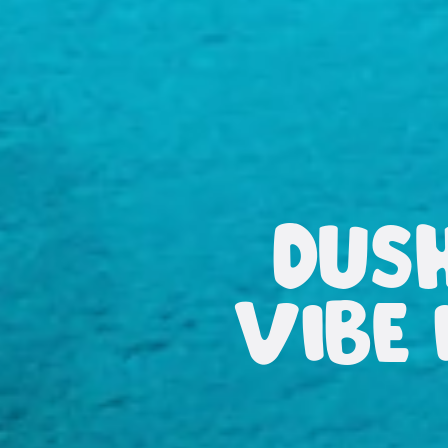
DUS
VIBE 