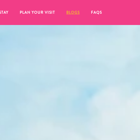
STAY
PLAN YOUR VISIT
BLOGS
FAQS
re to click on the