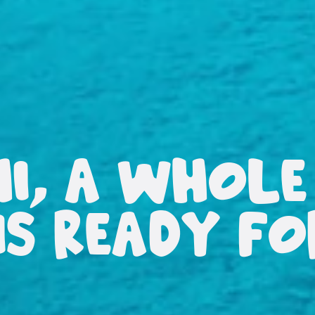
HI, A WHOLE
IS READY F