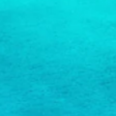
COPY LINK