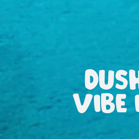
DUS
VIBE 