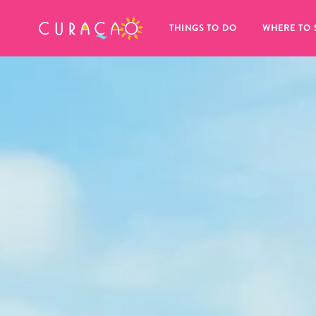
MY FAVORITES
THINGS TO DO
WHERE TO 
It looks like you haven’t saved any 
of your favorite places to stay yet.
Whenever you want to save something for later, make su