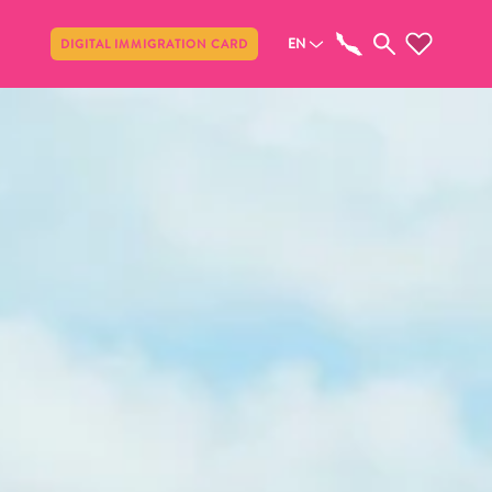
Share
EN
DIGITAL IMMIGRATION CARD