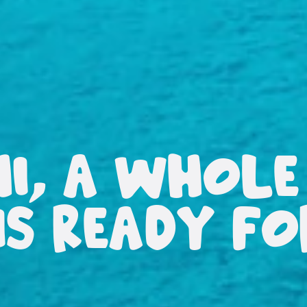
HI, A WHOLE
IS READY F