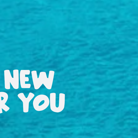
 NEW
OR YOU