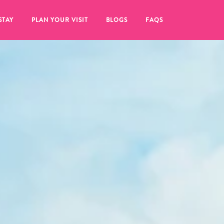
STAY
PLAN YOUR VISIT
BLOGS
FAQS
re to click on the