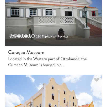
Apps
Itineraries
Events
Romance
&
Weddings
Meetings
130 TripAdvisor Reviews
&
Conferences
Curaçao Museum
Getting
Located in the Western part of Otrobanda, the
here
Curacao Museum is housed in a…
Getting
around
Island
Culture
Images
The
Blue