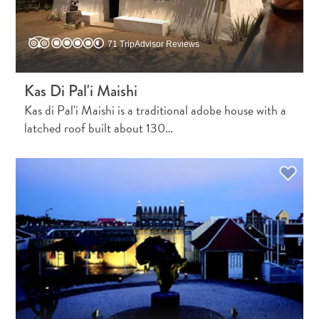
Do
Updates
Top
71 TripAdvisor Reviews
posts
Culture
Kas Di Pal'i Maishi
&
Kas di Pal'i Maishi is a traditional adobe house with a
Food
latched roof built about 130…
Diving
Family
friendly
Plan
Your
Trip
The
Blue
Wave
Things
to