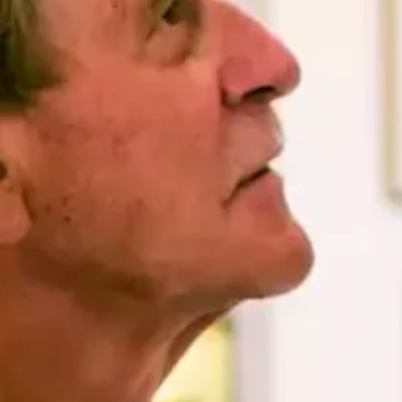
Art
and
Culture
Beaches
Car
Rentals
Dive
Operators
Dive-
and
Snorkel
sites
Food