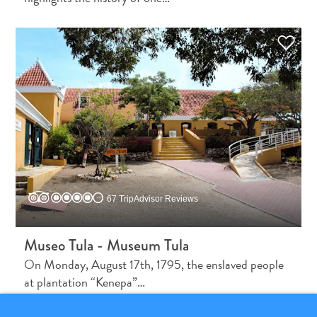
What
Is
Curaçao
Known
For?
67 TripAdvisor Reviews
FAQs
Museo Tula - Museum Tula
On Monday, August 17th, 1795, the enslaved people
at plantation “Kenepa”…