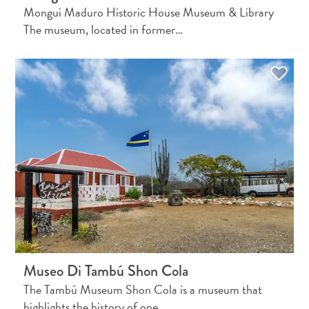
Creative
Mongui Maduro Historic House Museum & Library
Curaçao
The museum, located in former…
Guide
Diving
and
Snorkeling
in
Museo Di Tambú Shon Cola
Curaçao
The Tambú Museum Shon Cola is a museum that
highlights the history of one…