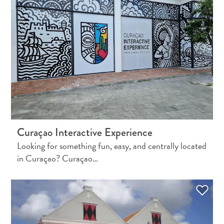
Travel
Requirements
Curaçao Interactive Experience
Why
Looking for something fun, easy, and centrally located
Curacao?
in Curaçao? Curaçao…
Cruise
Into
Curaçao
Curaçao
Travel