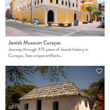
Wave
Blogs
Top
posts
Culture
&
Food
Jewish Museum Curaçao
Diving
Journey through 375 years of Jewish history in
Family
Curaçao. See unique artifacts…
friendly
Plan
Your
Trip
The
Blue
Wave
Things
to