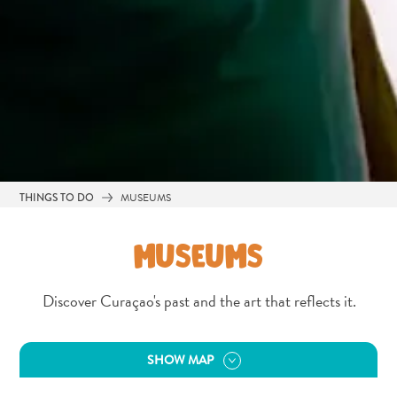
THINGS TO DO
MUSEUMS
MUSEUMS
Discover Curaçao's past and the art that reflects it.
All
inclusive
SHOW MAP
Apartments
Hotels