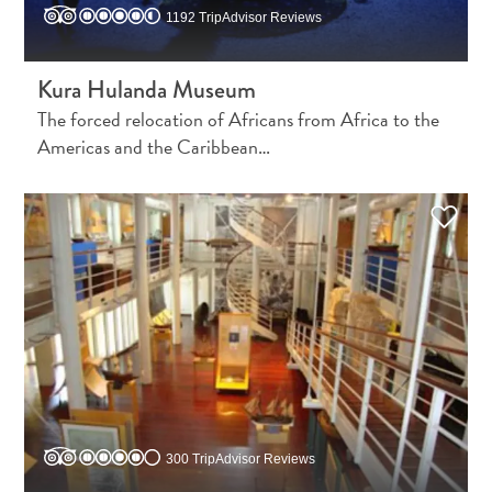
Do
1192 TripAdvisor Reviews
Updates
Kura Hulanda Museum
The forced relocation of Africans from Africa to the
Americas and the Caribbean…
Medical
&
Wellness
Tourism
in
Curaçao:
An
300 TripAdvisor Reviews
Accessible