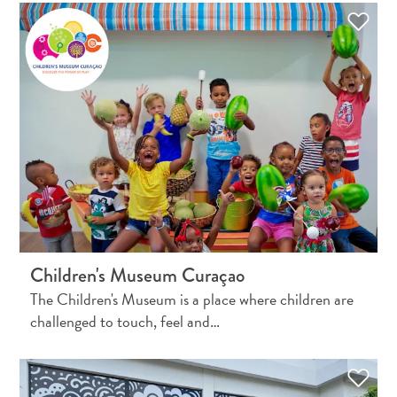
and
Resorts
Vacation
Homes
Plan
Your
Visit
Children's Museum Curaçao
The Children's Museum is a place where children are
challenged to touch, feel and…