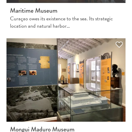
and
Maritime Museum
Holistic
Curaçao owes its existence to the sea. Its strategic
Experience
location and natural harbor…
From
Boho
Hotels
to
Arty
Restaurants:
Mongui Maduro Museum
My