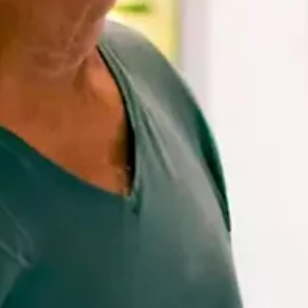
and
Drink
Land
Adventures
Museums
Nature
and
Parks
Nightlife
and
Entertainment
Other
Shopping
Areas
Sights
and
Landmarks
Spa