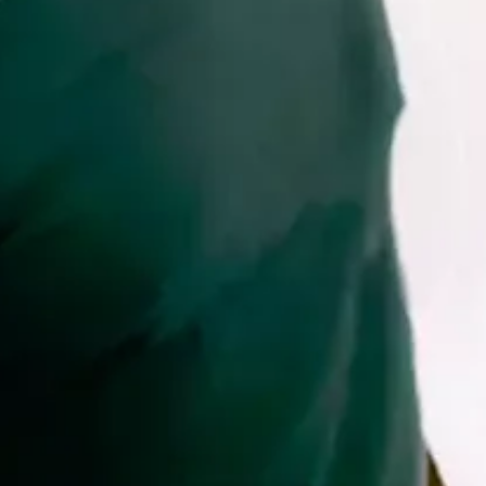
and
Wellness
Sports
and
Golf
Taxi
Services
Tours
Water
Activities
Where
To
Stay