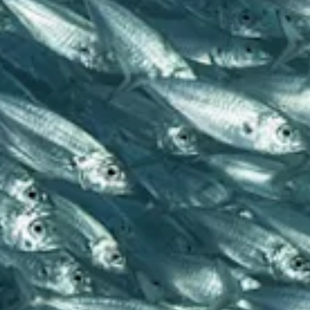
and
Resorts
Vacation
Homes
Plan
Your
Visit