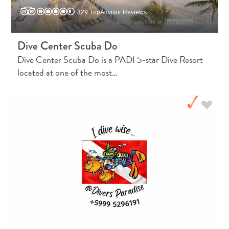
329 TripAdvisor Reviews
Dive Center Scuba Do
Dive Center Scuba Do is a PADI 5-star Dive Resort
located at one of the most…
Digital
Immigration
Card
Curaçao
Express