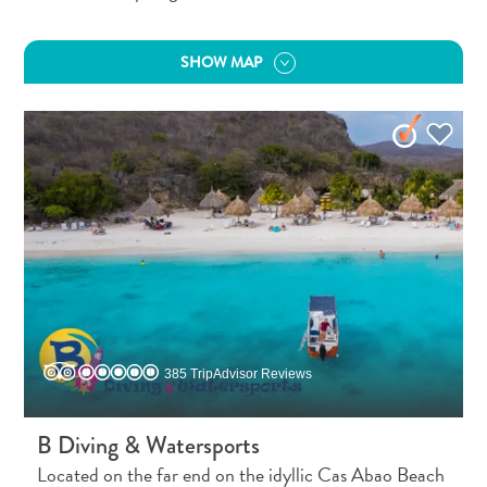
Apps
Itineraries
Events
SHOW MAP
Romance
&
Weddings
Meetings
&
Conferences
Getting
here
Getting
around
Island
385 TripAdvisor Reviews
Culture
Images
The
B Diving & Watersports
Blue
Located on the far end on the idyllic Cas Abao Beach