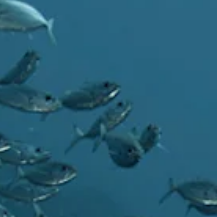
Art
and
Culture
Beaches
Car
Rentals
Dive
Operators
Dive-
and
Snorkel
sites
Food