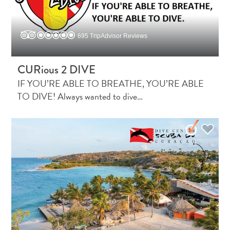
695 TripAdvisor Reviews
CURious 2 DIVE
IF YOU’RE ABLE TO BREATHE, YOU’RE ABLE
What
TO DIVE! Always wanted to dive…
Is
Curaçao
Known
For?
FAQs