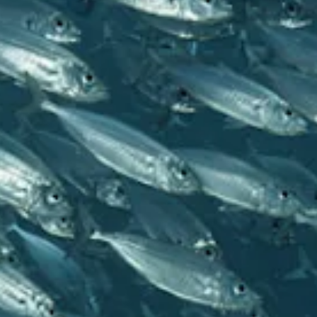
and
Wellness
Sports
and
Golf
Taxi
Services
Tours
Water
Activities
Where
To
Stay