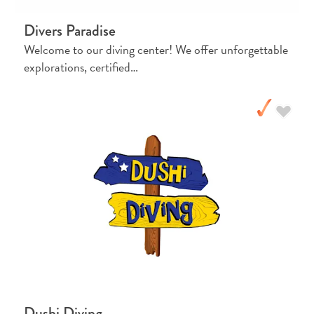
Pass
Divers Paradise
Service
Welcome to our diving center! We offer unforgettable
Getting
explorations, certified…
to
Curaçao
Customs
and
Immigration
Health
and
Vaccinations
Getting
Around
Money,
ATM's
and
Tipping
Dushi Diving
Accommodations