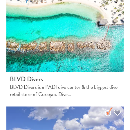
Do
Updates
Medical
BLVD Divers
&
BLVD Divers is a PADI dive center & the biggest dive
Wellness
retail store of Curaçao. Dive…
Tourism
in
Curaçao:
An
Accessible