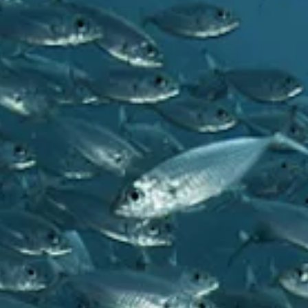
and
Drink
Land
Adventures
Museums
Nature
and
Parks
Nightlife
and
Entertainment
Other
Shopping
Areas
Sights
and
Landmarks
Spa