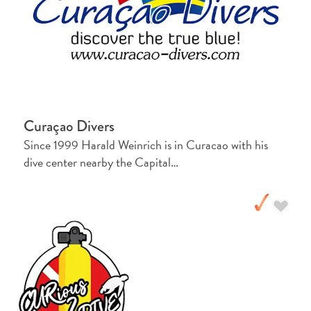
Creative
Curaçao
Guide
Curaçao Divers
Since 1999 Harald Weinrich is in Curacao with his
dive center nearby the Capital…
Diving
and
Snorkeling
in
Curaçao