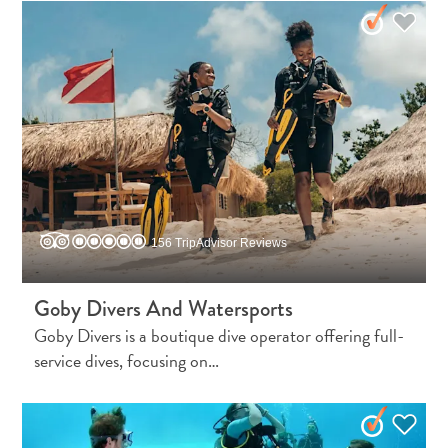
156 TripAdvisor Reviews
Goby Divers And Watersports
Goby Divers is a boutique dive operator offering full-
service dives, focusing on…