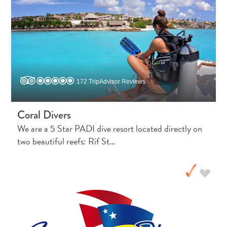
and
Holistic
Experience
172 TripAdvisor Reviews
Coral Divers
We are a 5 Star PADI dive resort located directly on
two beautiful reefs: Rif St…
From
Boho
Hotels
to
Arty
Restaurants:
My