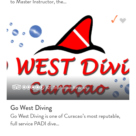
to Master Instructor, the…
Immigration
Card
E
N
G
DEUTSCH
L
ENGLISH
I
S
ESPAÑOL
H
FRANÇAIS
425 TripAdvisor Reviews
NEDERLANDS
Go West Diving
PORTUGUÊS
Go West Diving is one of Curacao’s most reputable,
full service PADI dive…