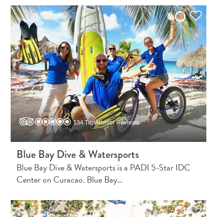
Do
Updates
Top
posts
Culture
&
Food
Diving
Family
friendly
134 TripAdvisor Reviews
Plan
Your
Trip
Blue Bay Dive & Watersports
The
Blue Bay Dive & Watersports is a PADI 5-Star IDC
Blue
Center on Curacao. Blue Bay…
Wave
Things
to