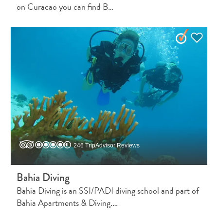
Wave
on Curacao you can find B…
Blogs
Top
posts
Culture
&
Food
Diving
Family
friendly
Plan
Your
246 TripAdvisor Reviews
Trip
The
Blue
Bahia Diving
Wave
Bahia Diving is an SSI/PADI diving school and part of
Things
Bahia Apartments & Diving.…
to