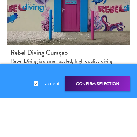
Rebel Diving Curaçao
Rebel Diving is a small scaled, high quality diving
center with passion & excellence…
CONFIRM SELECTION
I accept
SHARE LINK