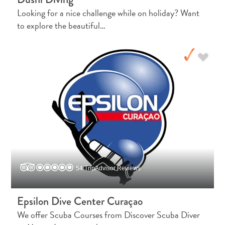
Looking for a nice challenge while on holiday? Want
Activities
to explore the beautiful…
Dining
Nightlife
Culture
Weather
Accessibility
Internet
Connection
and
Cell
Service
Electricity
Other
54 TripAdvisor Reviews
Weddings
and
Epsilon Dive Center Curaçao
Honeymoons
We offer Scuba Courses from Discover Scuba Diver
Digital