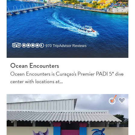
970 TripAdvisor Reviews
Ocean Encounters
Ocean Encounters is Curaçao's Premier PADI 5* dive
center with locations at…