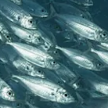
All
inclusive
Apartments
Hotels