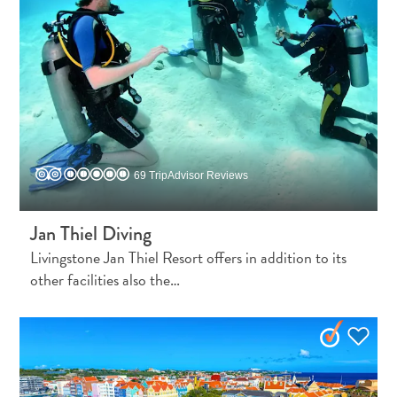
69 TripAdvisor Reviews
Jan Thiel Diving
Livingstone Jan Thiel Resort offers in addition to its
other facilities also the…