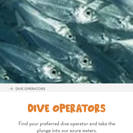
Travel
Requirements
Why
Curacao?
DIVE OPERATORS
Cruise
Into
DIVE OPERATORS
Curaçao
Curaçao
Find your preferred dive operator and take the
Travel
plunge into our azure waters.