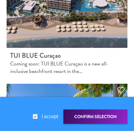
and
Holistic
Experience
TUI BLUE Curaçao
Coming soon: TUI BLUE Curaçao is a new all-
inclusive beachfront resort in the…
From
Boho
Hotels
to
Arty
CONFIRM SELECTION
I accept
Restaurants:
My