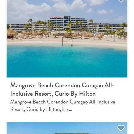
Apps
Itineraries
Events
Romance
&
Weddings
Meetings
&
Conferences
Getting
here
Getting
Mangrove Beach Corendon Curaçao All-
around
Inclusive Resort, Curio By Hilton
Island
Mangrove Beach Corendon Curaçao All-Inclusive
Culture
Resort, Curio by Hilton, is a…
Images
The
Blue