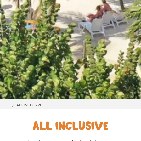
and
Wellness
Sports
and
Golf
Taxi
Services
Tours
Water
Activities
Where
To
Stay
ALL INCLUSIVE
ALL INCLUSIVE