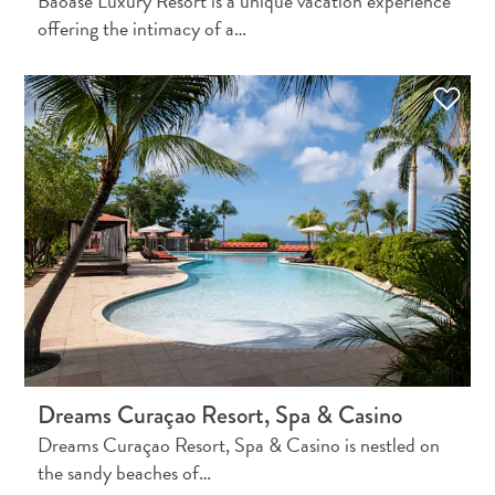
Baoase Luxury Resort is a unique vacation experience
and
offering the intimacy of a…
Resorts
Vacation
Homes
Plan
Your
Visit
Dreams Curaçao Resort, Spa & Casino
Dreams Curaçao Resort, Spa & Casino is nestled on
the sandy beaches of…