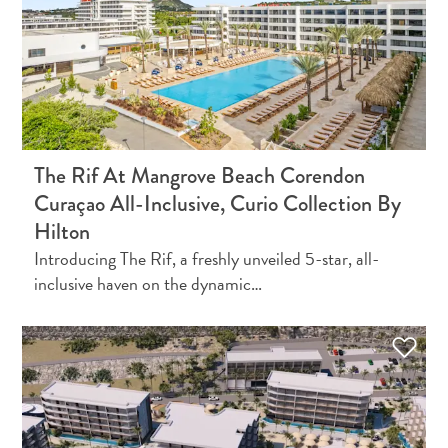
Do
Updates
The Rif At Mangrove Beach Corendon
Curaçao All-Inclusive, Curio Collection By
Hilton
Introducing The Rif, a freshly unveiled 5-star, all-
Medical
inclusive haven on the dynamic…
&
Wellness
Tourism
in
Curaçao:
An
Accessible