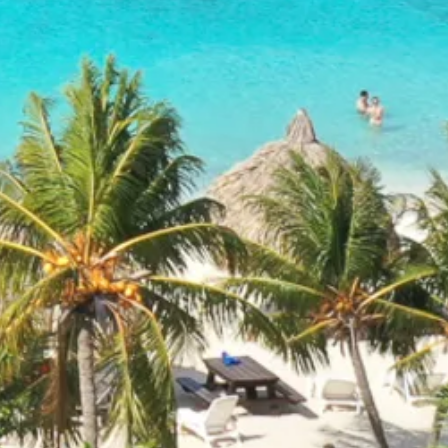
and
Drink
Land
Adventures
Museums
Nature
and
Parks
Nightlife
and
Entertainment
Other
Shopping
Areas
Sights
and
Landmarks
Spa