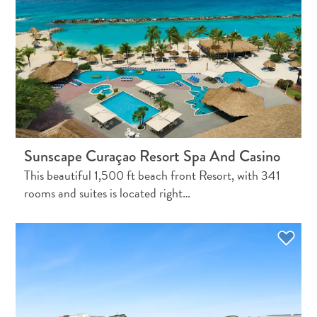
Do
Updates
Top
posts
Culture
&
Food
Diving
Family
Sunscape Curaçao Resort Spa And Casino
friendly
This beautiful 1,500 ft beach front Resort, with 341
Plan
rooms and suites is located right…
Your
Trip
The
Blue
Wave
Things
to