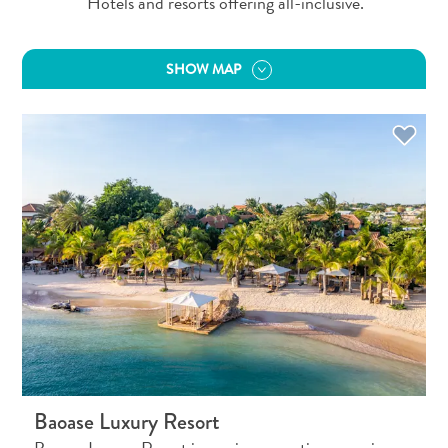
Hotels and resorts offering all-inclusive.
SHOW MAP
All
inclusive
Baoase Luxury Resort
Apartments
Hotels