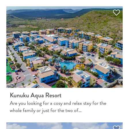
Travel
Requirements
Why
Curacao?
Kunuku Aqua Resort
Cruise
Into
Are you looking for a cosy and relax stay for the
Curaçao
whole family or just for the two of…
Curaçao
Travel