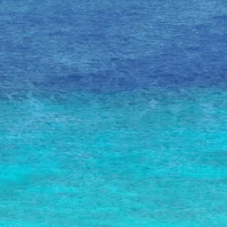
Art
and
Culture
Beaches
Car
Rentals
Dive
Operators
Dive-
and
Snorkel
sites
Food