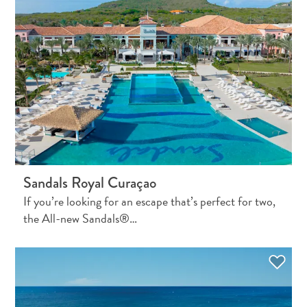
Wave
Blogs
Top
posts
Culture
&
Food
Diving
Family
friendly
Plan
Sandals Royal Curaçao
Your
If you’re looking for an escape that’s perfect for two,
Trip
the All-new Sandals®…
The
Blue
Wave
Things
to