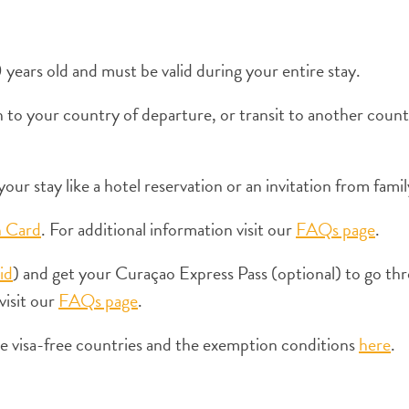
years old and must be valid during your entire stay.
to your country of departure, or transit to another countr
our stay like a hotel reservation or an invitation from famil
n Card
. For additional information visit our
FAQs page
.
id
) and get your Curaçao Express Pass (optional) to go thr
visit our
FAQs page
.
the visa-free countries and the exemption conditions
here
.