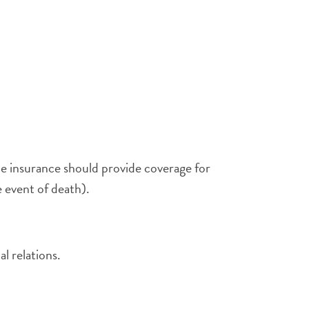
he insurance should provide coverage for
 event of death).
l relations.