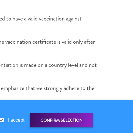
ed to have a valid vaccination against
e vaccination certificate is valid only after
entiation is made on a country level and not
o emphasize that we strongly adhere to the
ial document of exemption.
CONFIRM SELECTION
I accept