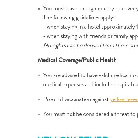
You must have enough money to cover y
The following guidelines apply:
- when staying in a hotel approximately 
- when staying with friends or family ap
No rights can be derived from these am
Medical Coverage/Public Health
You are advised to have valid medical in
medical expenses and include hospital c
Proof of vaccination against
yellow fever
You must not be considered a threat to pu