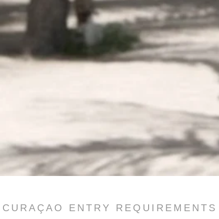
CURAÇAO ENTRY REQUIREMENTS