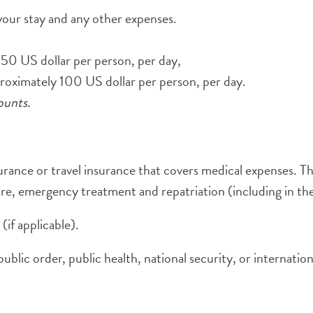
our stay and any other expenses.
150 US dollar per person, per day,
proximately 100 US dollar per person, per day.
ounts.
surance or travel insurance that covers medical expenses. T
are, emergency treatment and repatriation (including in the
(if applicable).
blic order, public health, national security, or internationa