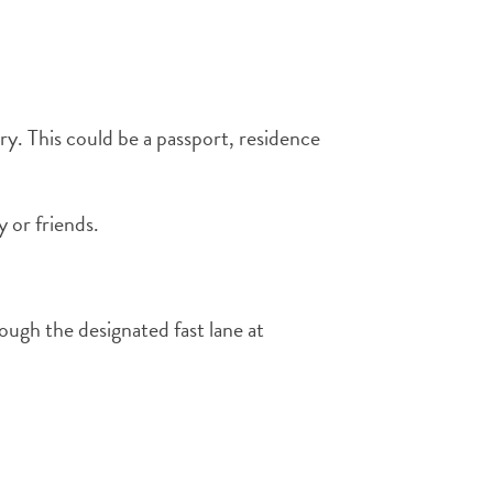
y. This could be a passport, residence
y or friends.
ough the designated fast lane at