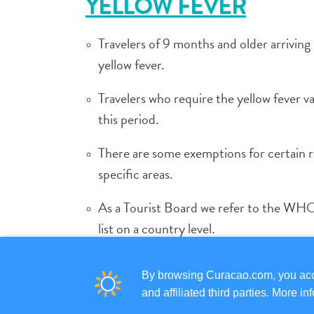
YELLOW FEVER
Travelers of 9 months and older arrivin
yellow fever.
Travelers who require the yellow fever vac
this period.
There are some exemptions for certain re
specific areas.
As a Tourist Board we refer to the WHO 
list on a country level.
Persons not able to receive the vaccinat
By browsing Curacao.com, you acce
and affiliated third parties. More 