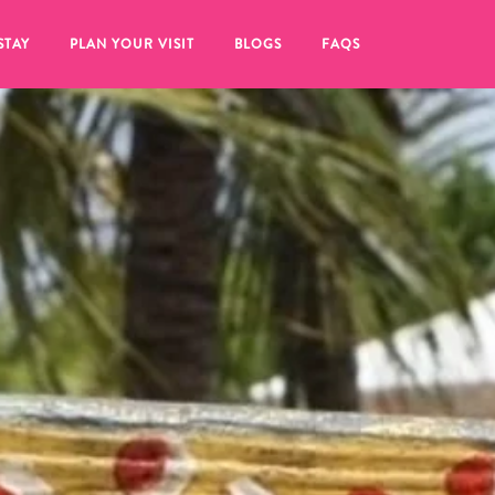
STAY
PLAN YOUR VISIT
BLOGS
FAQS
re to click on the