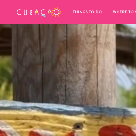
MY FAVORITES
THINGS TO DO
WHERE TO 
It looks like you haven’t saved any 
of your favorite places to stay yet.
Whenever you want to save something for later, make su