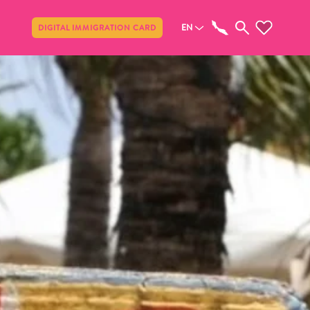
Share
EN
DIGITAL IMMIGRATION CARD