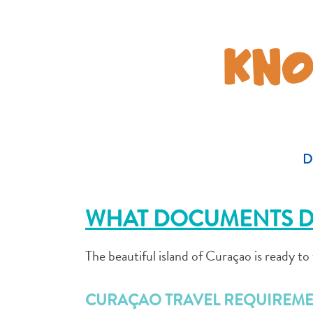
KNO
D
WHAT DOCUMENTS D
The beautiful island of Curaçao is ready t
CURAÇAO TRAVEL REQUIREME