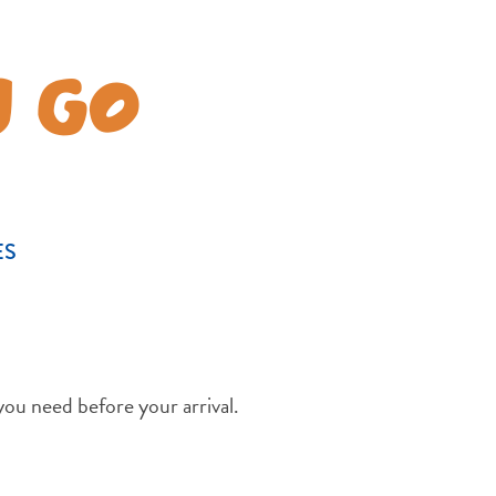
U GO
ES
you need before your arrival.