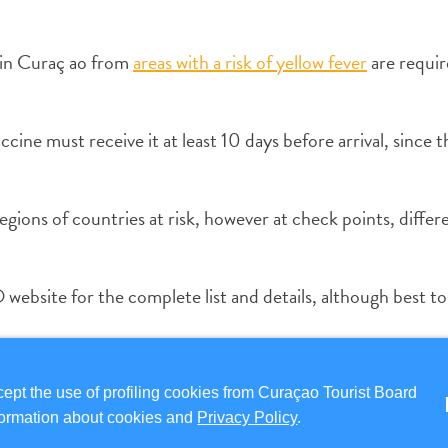
g in Curaç ao from
areas with a risk of yellow fever
are requir
cine must receive it at least 10 days before arrival, since th
gions of countries at risk, however at check points, differ
website for the complete list and details, although best t
ion due to medical issues will be required to show an offic
pt the use of profiling cookies from Curaçao Tourist Board
information about cookies and
Privacy Policy
.