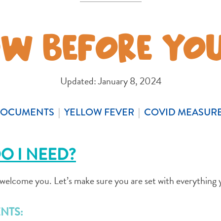
W BEFORE YO
COPY LINK
Updated: January 8, 2024
OCUMENTS
|
YELLOW FEVER
|
COVID MEASUR
O I NEED?
o welcome you. Let’s make sure you are set with everything 
NTS: