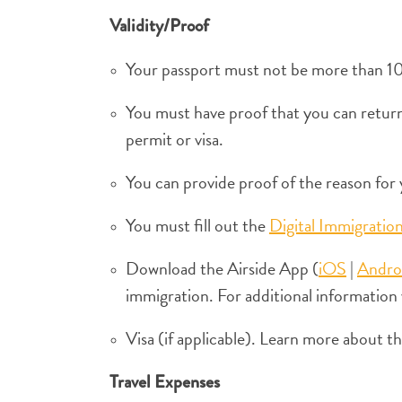
Validity/Proof
Your passport must not be more than 10 
You must have proof that you can return 
permit or visa.
You can provide proof of the reason for y
You must fill out the
Digital Immigratio
Download the Airside App (
iOS
|
Andro
immigration. For additional information 
Visa (if applicable). Learn more about 
Travel Expenses