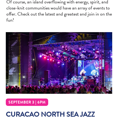
Of course, an island overflowing with energy, spirit, and
Wave
close-knit communities would have an array of events to
Blogs
offer. Check out the latest and greatest and join in on the
Top
fun!
posts
Culture
&
Food
Diving
Family
friendly
Plan
Your
Trip
The
Blue
Wave
SEPTEMBER 3 | 6PM
Things
CURACAO NORTH SEA JAZZ
to