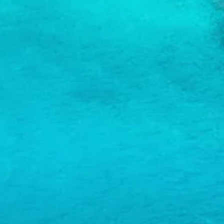
and
Wellness
Sports
and
Golf
Taxi
Services
Tours
Water
Activities
Where
To
Stay