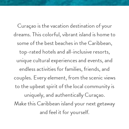
and
Resorts
Vacation
Curaçao is the vacation destination of your
Homes
dreams. This colorful, vibrant island is home to
Plan
Your
some of the best beaches in the Caribbean,
Visit
top-rated hotels and all-inclusive resorts,
unique cultural experiences and events, and
endless activities for families, friends, and
couples. Every element, from the scenic views
to the upbeat spirit of the local community is
uniquely, and authentically Curaçao.
Make this Caribbean island your next getaway
and feel it for yourself.