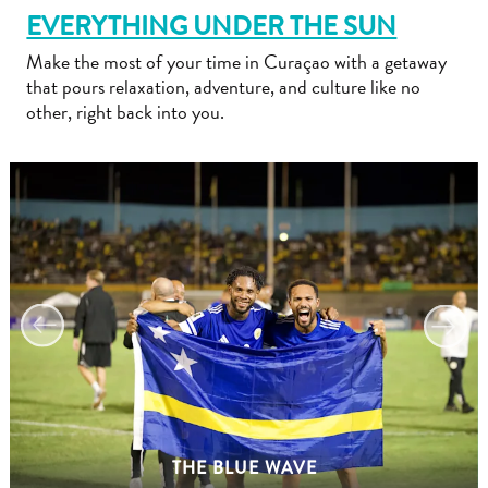
EVERYTHING UNDER THE SUN
Make the most of your time in Curaçao with a getaway
that pours relaxation, adventure, and culture like no
other, right back into you.
Travel
Requirements
Why
Curacao?
Cruise
Into
Curaçao
Curaçao
Travel
THE BLUE WAVE