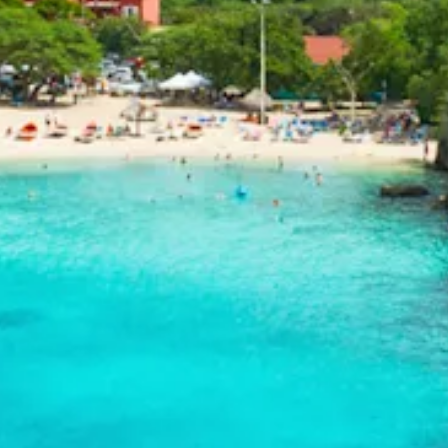
and
Drink
Land
Adventures
Museums
Nature
and
Parks
Nightlife
and
Entertainment
Other
Shopping
Areas
Sights
and
Landmarks
Spa