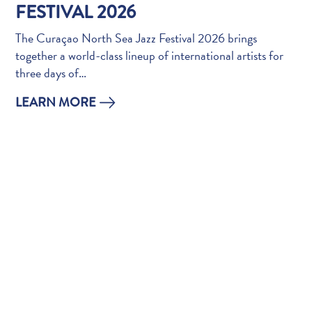
Do
FESTIVAL 2026
Updates
The Curaçao North Sea Jazz Festival 2026 brings
Top
together a world-class lineup of international artists for
posts
three days of…
Culture
&
LEARN MORE
Food
Diving
Family
friendly
Plan
Your
Trip
The
Blue
Wave
Things
to