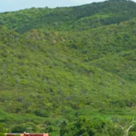
Art
and
Culture
Beaches
Car
Rentals
Dive
Operators
Dive-
and
Snorkel
sites
Food