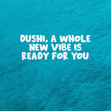
DUSHI, A WHOLE
NEW VIBE IS
READY FOR YOU
All
inclusive
Apartments
Hotels