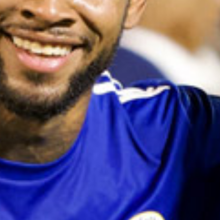
and
Drink
Land
Adventures
Museums
Nature
and
Parks
Nightlife
and
Entertainment
Other
Shopping
Areas
Sights
and
Landmarks
Spa