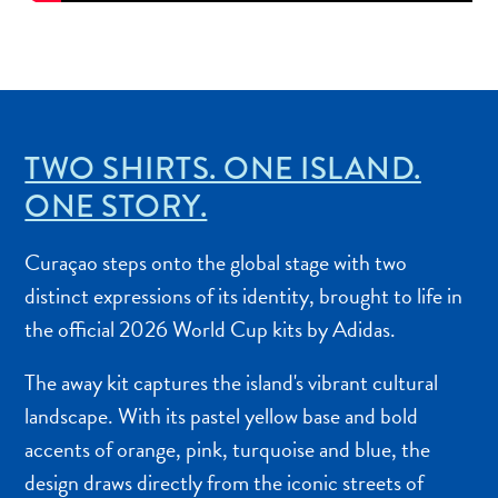
Other
Weddings
and
Honeymoons
Digital
Immigration
TWO SHIRTS. ONE ISLAND.
Card
ONE STORY.
E
N
Curaçao steps onto the global stage with two
G
DEUTSCH
distinct expressions of its identity, brought to life in
L
the official 2026 World Cup kits by Adidas.
ENGLISH
I
S
The away kit captures the island's vibrant cultural
ESPAÑOL
H
landscape. With its pastel yellow base and bold
FRANÇAIS
accents of orange, pink, turquoise and blue, the
design draws directly from the iconic streets of