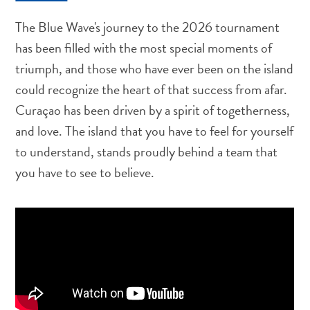
Around
The Blue Wave's journey to the 2026 tournament
Money,
ATM's
has been filled with the most special moments of
and
triumph, and those who have ever been on the island
Tipping
could recognize the heart of that success from afar.
Accommodations
Curaçao has been driven by a spirit of togetherness,
Activities
and love. The island that you have to feel for yourself
Dining
Nightlife
to understand, stands proudly behind a team that
Culture
you have to see to believe.
Weather
Accessibility
Internet
Connection
and
Cell
Service
Electricity