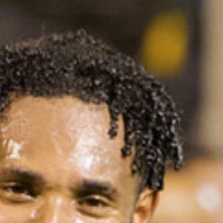
Art
and
Culture
Beaches
Car
Rentals
Dive
Operators
Dive-
and
Snorkel
sites
Food