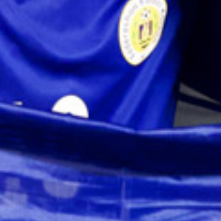
and
Wellness
Sports
and
Golf
Taxi
Services
Tours
Water
Activities
Where
To
Stay