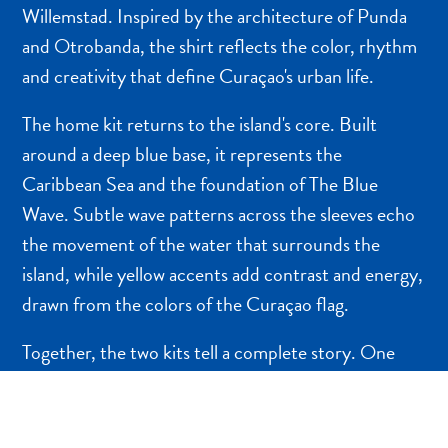
NEDERLANDS
Willemstad. Inspired by the architecture of Punda
and Otrobanda, the shirt reflects the color, rhythm
PORTUGUÊS
and creativity that define Curaçao's urban life.
The home kit returns to the island's core. Built
around a deep blue base, it represents the
Caribbean Sea and the foundation of The Blue
Wave. Subtle wave patterns across the sleeves echo
the movement of the water that surrounds the
island, while yellow accents add contrast and energy,
drawn from the colors of the Curaçao flag.
Together, the two kits tell a complete story. One
celebrates the island's cultural expression above the
surface. The other connects to what lies beneath it:
the water, the rhythm, and the shared identity that