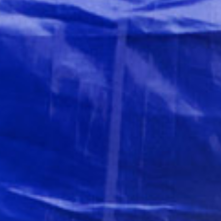
All
inclusive
Apartments
Hotels