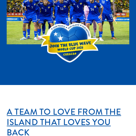
Digital
Immigration
Card
Curaçao
Express
Pass
Service
Getting
to
Curaçao
Customs
and
Immigration
A TEAM TO LOVE FROM THE
Health
and
ISLAND THAT LOVES YOU
Vaccinations
BACK
Getting