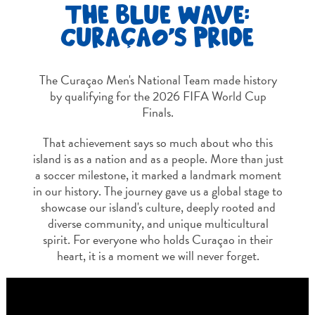
THE BLUE WAVE:
CURAÇAO'S PRIDE
The Curaçao Men's National Team made history
by qualifying for the 2026 FIFA World Cup
Finals.
That achievement says so much about who this
island is as a nation and as a people. More than just
Travel
a soccer milestone, it marked a landmark moment
Requirements
in our history. The journey gave us a global stage to
Why
showcase our island's culture, deeply rooted and
Curacao?
diverse community, and unique multicultural
Cruise
spirit. For everyone who holds Curaçao in their
Into
heart, it is a moment we will never forget.
Curaçao
Travel
Guide