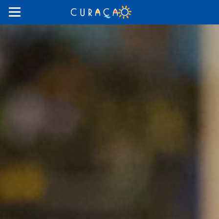
Things
To
Do