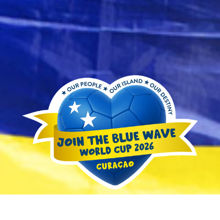
and
Resorts
Vacation
Homes
Plan
Your
Visit