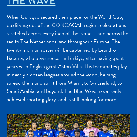
THE WAVE
When Curaçao secured their place for the World Cup,
qualifying out of the CONCACAF region, celebrations
stretched across every inch of the island … and across the
sea to The Netherlands, and throughout Europe. The
twenty-six man roster will be captained by Leandro
Bacuna, who plays soccer in Türkiye, after having spent
years with English giant Aston Villa. His teammates play
in nearly a dozen leagues around the world, helping
spread the island spirit from Miami, to Switzerland, to
Saudi Arabia, and beyond. The Blue Wave has already
achieved sporting glory, and is still looking for more.