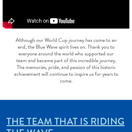
App
Itineraries
Events
Romance
&
Weddings
Although our World Cup journey has come to an
Meetings
end, the Blue Wave spirit lives on. Thank you to
&
everyone around the world who supported our
team and became part of this incredible journey.
Conferences
The memories, pride, and passion of this historic
Getting
achievement will continue to inspire us for years to
Here
come.
Getting
Around
Island
Culture
Images
THE TEAM THAT IS RIDING
Blogs
FAQs