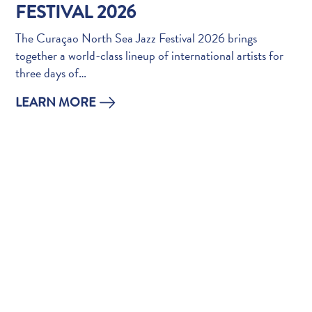
Do
FESTIVAL 2026
Updates
The Curaçao North Sea Jazz Festival 2026 brings
Top
together a world-class lineup of international artists for
posts
three days of…
Culture
&
LEARN MORE
Food
Diving
Family
friendly
Plan
Your
Trip
The
Blue
Wave
Things
to