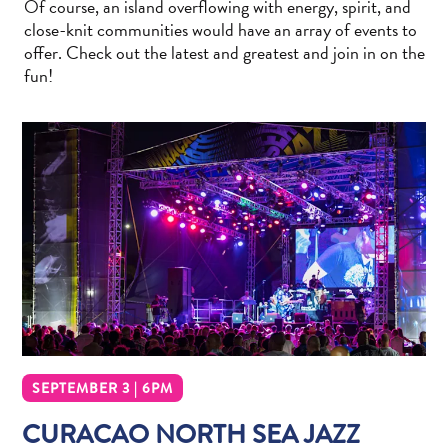
Of course, an island overflowing with energy, spirit, and
Wave
close-knit communities would have an array of events to
Blogs
offer. Check out the latest and greatest and join in on the
Top
fun!
posts
Culture
&
Food
Diving
Family
friendly
Plan
Your
Trip
The
Blue
Wave
SEPTEMBER 3 | 6PM
Things
CURACAO NORTH SEA JAZZ
to