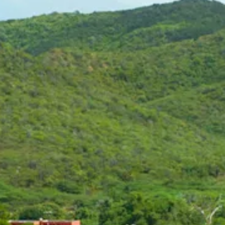
Art
and
Culture
Beaches
Car
Rentals
Dive
Operators
Dive-
and
Snorkel
sites
Food