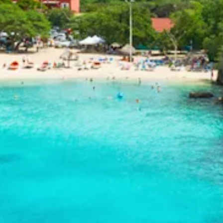
and
Drink
Land
Adventures
Museums
Nature
and
Parks
Nightlife
and
Entertainment
Other
Shopping
Areas
Sights
and
Landmarks
Spa