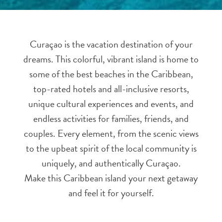
and
Resorts
Vacation
Curaçao is the vacation destination of your
Homes
dreams. This colorful, vibrant island is home to
Plan
Your
some of the best beaches in the Caribbean,
Visit
top-rated hotels and all-inclusive resorts,
unique cultural experiences and events, and
endless activities for families, friends, and
couples. Every element, from the scenic views
to the upbeat spirit of the local community is
uniquely, and authentically Curaçao.
Make this Caribbean island your next getaway
and feel it for yourself.