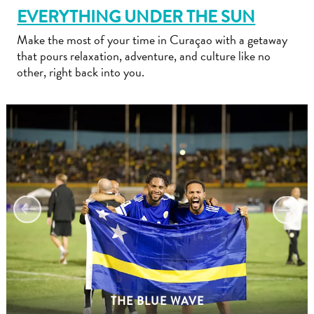
EVERYTHING UNDER THE SUN
Make the most of your time in Curaçao with a getaway
that pours relaxation, adventure, and culture like no
other, right back into you.
Travel
Requirements
Why
Curacao?
Cruise
Into
Curaçao
Curaçao
Travel
THE BLUE WAVE