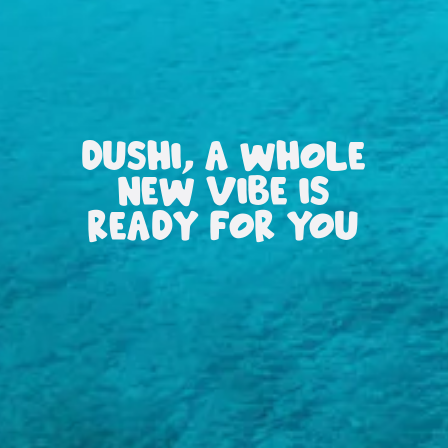
DUSHI, A WHOLE
NEW VIBE IS
READY FOR YOU
All
inclusive
Apartments
Hotels