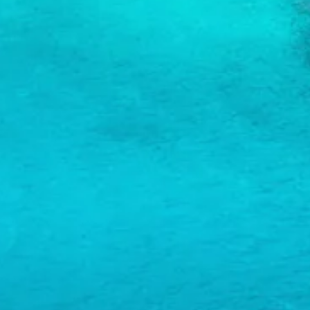
and
Wellness
Sports
and
Golf
Taxi
Services
Tours
Water
Activities
Where
To
Stay