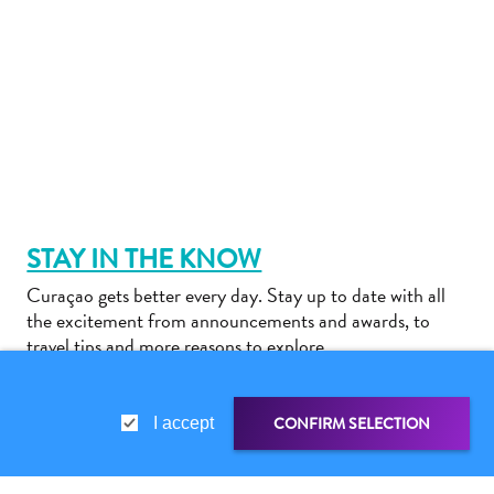
Do
Updates
STAY IN THE KNOW
Medical
Curaçao gets better every day. Stay up to date with all
&
the excitement from announcements and awards, to
Wellness
travel tips and more reasons to explore.
Tourism
in
Curaçao:
CONFIRM SELECTION
I accept
An
Accessible