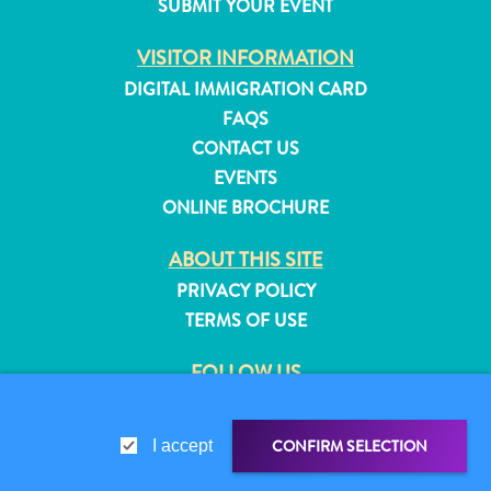
SUBMIT YOUR EVENT
and
Resorts
VISITOR INFORMATION
Vacation
DIGITAL IMMIGRATION CARD
Homes
FAQS
Plan
CONTACT US
Your
EVENTS
Visit
ONLINE BROCHURE
ABOUT THIS SITE
PRIVACY POLICY
TERMS OF USE
FOLLOW US
CONFIRM SELECTION
I accept
© 2026 Curaçao Tourist Board