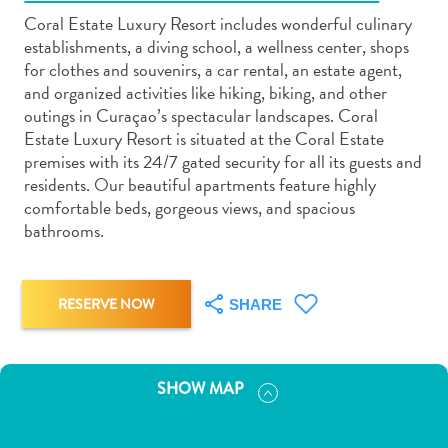
Coral Estate Luxury Resort includes wonderful culinary
establishments, a diving school, a wellness center, shops
for clothes and souvenirs, a car rental, an estate agent,
and organized activities like hiking, biking, and other
outings in Curaçao’s spectacular landscapes. Coral
Art
Estate Luxury Resort is situated at the Coral Estate
and
premises with its 24/7 gated security for all its guests and
Culture
residents. Our beautiful apartments feature highly
comfortable beds, gorgeous views, and spacious
Beaches
bathrooms.
Car
Rentals
Dive
RESERVE NOW
Operators
SHARE
Dive-
and
Snorkel
SHOW MAP
sites
Food