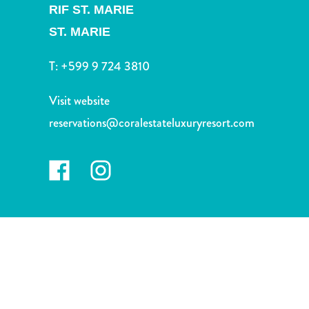
and
RIF ST. MARIE
Drink
ST. MARIE
Land
Adventures
T:
+599 9 724 3810
Museums
Nature
Visit website
and
reservations@coralestateluxuryresort.com
Parks
Nightlife
and
Entertainment
Other
Shopping
Areas
Sights
and
Landmarks
Spa