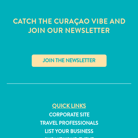
CATCH THE CURAÇAO VIBE AND
JOIN OUR NEWSLETTER
✕
QUICK LINKS
All
CORPORATE SITE
inclusive
TRAVEL PROFESSIONALS
Apartments
LIST YOUR BUSINESS
Hotels