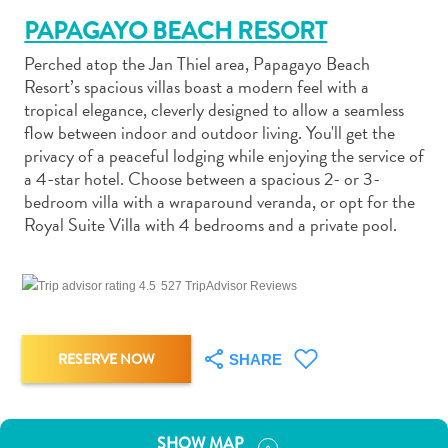
PAPAGAYO BEACH RESORT
Perched atop the Jan Thiel area, Papagayo Beach
Resort’s spacious villas boast a modern feel with a
tropical elegance, cleverly designed to allow a seamless
flow between indoor and outdoor living. You'll get the
Art
privacy of a peaceful lodging while enjoying the service of
and
a 4-star hotel. Choose between a spacious 2- or 3-
Culture
bedroom villa with a wraparound veranda, or opt for the
Beaches
Royal Suite Villa with 4 bedrooms and a private pool.
Car
Rentals
Dive
527 TripAdvisor Reviews
Operators
Dive-
and
RESERVE NOW
SHARE
Snorkel
sites
Food
SHOW MAP