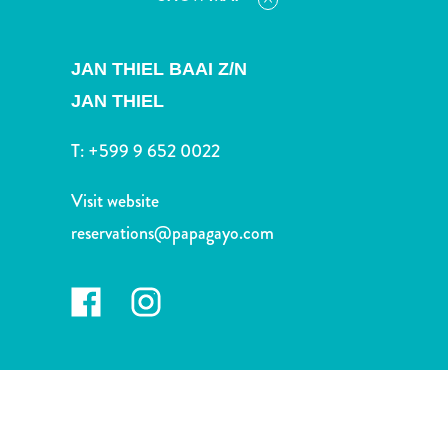
and
Drink
Land
JAN THIEL BAAI Z/N
Adventures
JAN THIEL
Museums
Nature
T:
+599 9 652 0022
and
Parks
Visit website
Nightlife
reservations@papagayo.com
and
Entertainment
Other
Shopping
Areas
Sights
and
Landmarks
Spa