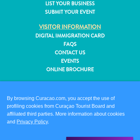
LIST YOUR BUSINESS
and
SUBMIT YOUR EVENT
Resorts
Vacation
VISITOR INFORMATION
Homes
DIGITAL IMMIGRATION CARD
Plan
FAQS
Your
CONTACT US
Visit
EVENTS
ONLINE BROCHURE
ABOUT THIS SITE
PRIVACY POLICY
By browsing Curacao.com, you accept the use of
TERMS OF USE
profiling cookies from Curaçao Tourist Board and
affiliated third parties. More information about cookies
FOLLOW US
and
Privacy Policy
.