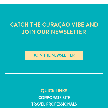
CATCH THE CURAÇAO VIBE AND
JOIN OUR NEWSLETTER
✕
All
QUICK LINKS
inclusive
CORPORATE SITE
Apartments
TRAVEL PROFESSIONALS
Hotels