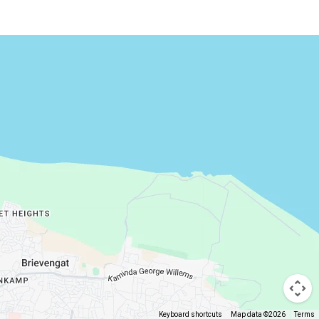
Keyboard shortcuts
Map data ©2026
Terms