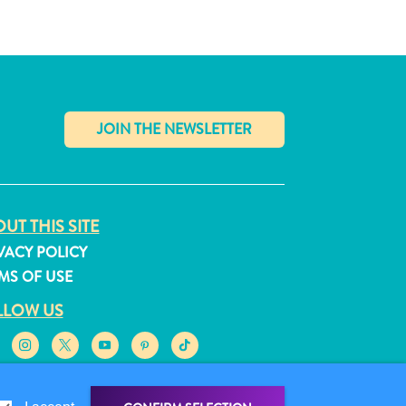
✕
UT THIS SITE
VACY POLICY
MS OF USE
LLOW US