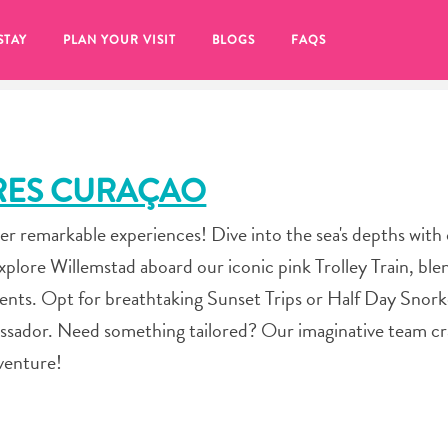
STAY
PLAN YOUR VISIT
BLOGS
FAQS
RES CURAÇAO
er remarkable experiences! Dive into the sea's depths with
lore Willemstad aboard our iconic pink Trolley Train, ble
ts. Opt for breathtaking Sunset Trips or Half Day Snork
sador. Need something tailored? Our imaginative team cr
dventure!
re to click on the