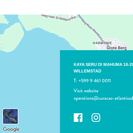
KAYA SERU DI MAHUMA 18-2
WILLEMSTAD
T:
+599 9 461 0011
Visit website
operations@curacao-atlantisa