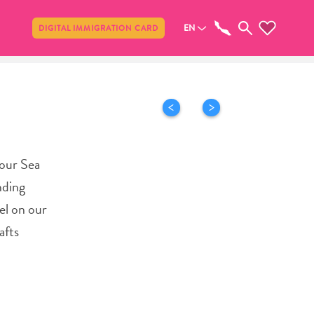
Share
EN
DIGITAL IMMIGRATION CARD
 our Sea
nding
el on our
afts