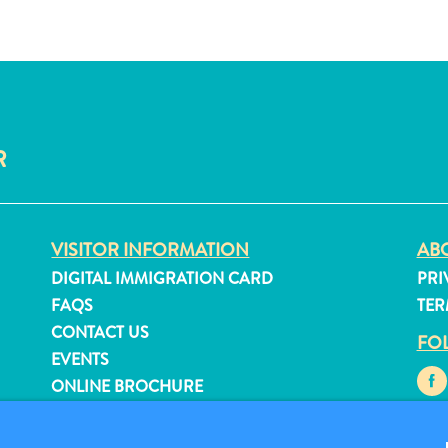
R
VISITOR INFORMATION
ABO
DIGITAL IMMIGRATION CARD
PRI
FAQS
TER
CONTACT US
FO
EVENTS
ONLINE BROCHURE