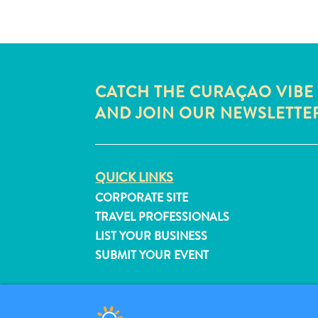
CATCH THE CURAÇAO VIBE
AND JOIN OUR NEWSLETTE
QUICK LINKS
CORPORATE SITE
TRAVEL PROFESSIONALS
LIST YOUR BUSINESS
SUBMIT YOUR EVENT