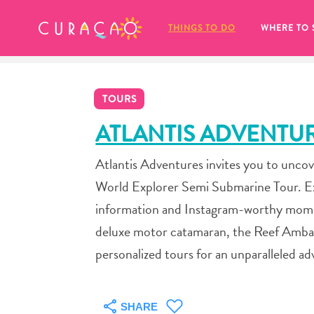
MY FAVORITES
THINGS TO DO
WHERE TO 
TOURS
ATLANTIS ADVENTU
Atlantis Adventures invites you to uncov
It looks like you haven’t saved any 
World Explorer Semi Submarine Tour. Exp
of your favorite places to stay yet.
information and Instagram-worthy momen
deluxe motor catamaran, the Reef Ambas
personalized tours for an unparalleled a
Whenever you want to save something for later, make su
SHARE