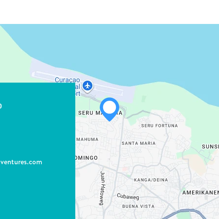
0
dventures.com
WHATSAPP