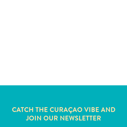
and
Wellness
Sports
and
Golf
Taxi
Services
Tours
Water
Activities
Where
To
Stay
CATCH THE CURAÇAO VIBE AND
JOIN OUR NEWSLETTER