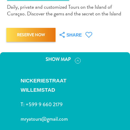
Daily, private and customized Tours on the Island of
Curaçao. Discover the gems and the secret on the Island
RESERVE NOW
SHARE
Art
and
Culture
SHOW MAP
Beaches
Car
Rentals
NICKERIESTRAAT
Dive
Operators
WILLEMSTAD
Dive-
and
T:
+599 9 660 2179
Snorkel
sites
mryatours@gmail.com
Food