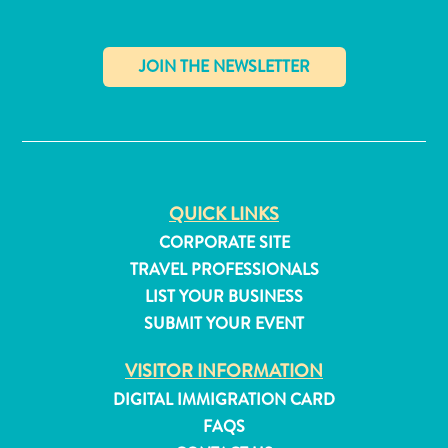
✕
QUICK LINKS
CORPORATE SITE
TRAVEL PROFESSIONALS
LIST YOUR BUSINESS
SUBMIT YOUR EVENT
All
VISITOR INFORMATION
inclusive
DIGITAL IMMIGRATION CARD
Apartments
FAQS
Hotels