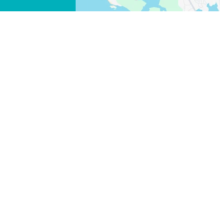
FACEBOOK
X
COPY LINK
EMAIL
COPY LINK