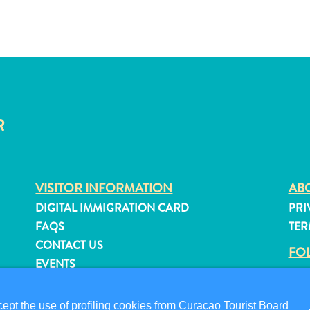
R
VISITOR INFORMATION
ABO
DIGITAL IMMIGRATION CARD
PRI
FAQS
TER
CONTACT US
FO
EVENTS
ONLINE BROCHURE
pt the use of profiling cookies from Curaçao Tourist Board