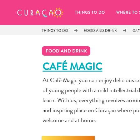
MY FAVORITES
THINGS TO DO
WHERE TO 
THINGS TO DO
FOOD AND DRINK
CAF
FOOD AND DRINK
CAFÉ MAGIC
At Café Magic you can enjoy delicious co
It looks like you haven’t saved any 
of your favorite places to stay yet.
of young people with a mild intellectual d
learn. With us, everything revolves arou
and inspiring place on Curaçao where pos
welcome and at home.
Whenever you want to save something for later, make su