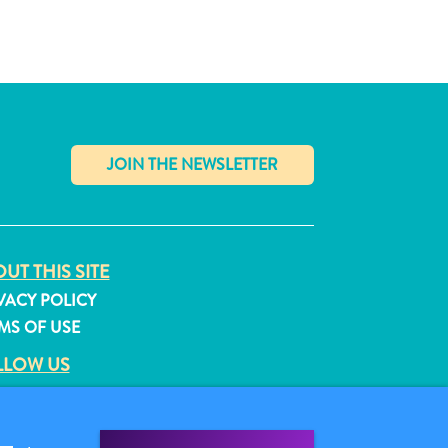
✕
UT THIS SITE
VACY POLICY
MS OF USE
LLOW US