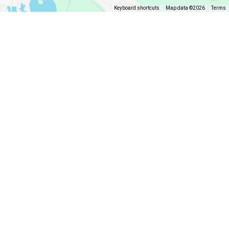
Keyboard shortcuts
Map data ©2026
Terms