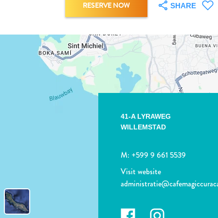
RESERVE NOW
SHARE
41-A LYRAWEG
WILLEMSTAD
M:
+599 9 661 5539
Visit website
administratie@cafemagiccura