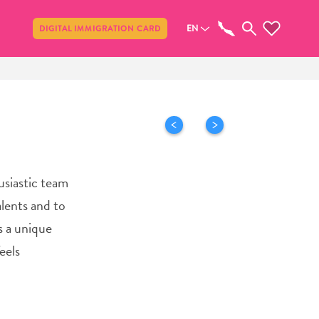
Share
EN
DIGITAL IMMIGRATION CARD
usiastic team
alents and to
s a unique
eels