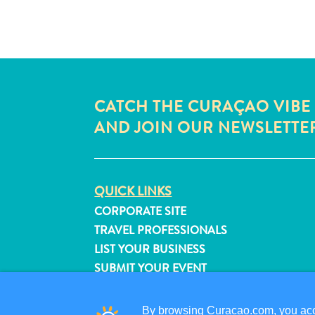
CATCH THE CURAÇAO VIBE
AND JOIN OUR NEWSLETTE
QUICK LINKS
CORPORATE SITE
TRAVEL PROFESSIONALS
LIST YOUR BUSINESS
SUBMIT YOUR EVENT
By browsing Curacao.com, you acce