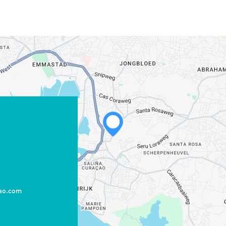
cao.com
WHATSAPP