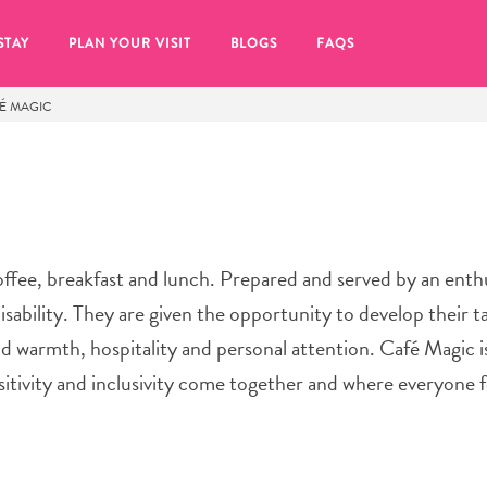
STAY
PLAN YOUR VISIT
BLOGS
FAQS
É MAGIC
ffee, breakfast and lunch. Prepared and served by an enth
isability. They are given the opportunity to develop their t
nd warmth, hospitality and personal attention. Café Magic i
itivity and inclusivity come together and where everyone f
re to click on the