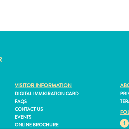
R
VISITOR INFORMATION
ABO
DIGITAL IMMIGRATION CARD
PRI
FAQS
TER
CONTACT US
FO
EVENTS
ONLINE BROCHURE