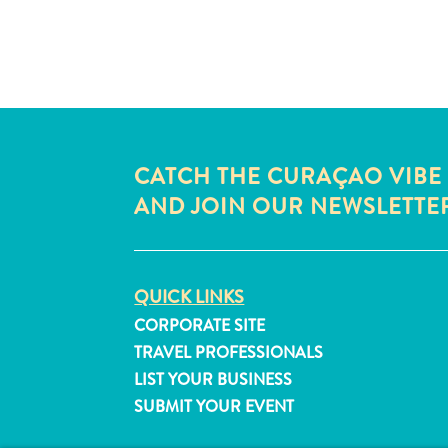
CATCH THE CURAÇAO VIBE
AND JOIN OUR NEWSLETTE
QUICK LINKS
CORPORATE SITE
TRAVEL PROFESSIONALS
LIST YOUR BUSINESS
SUBMIT YOUR EVENT