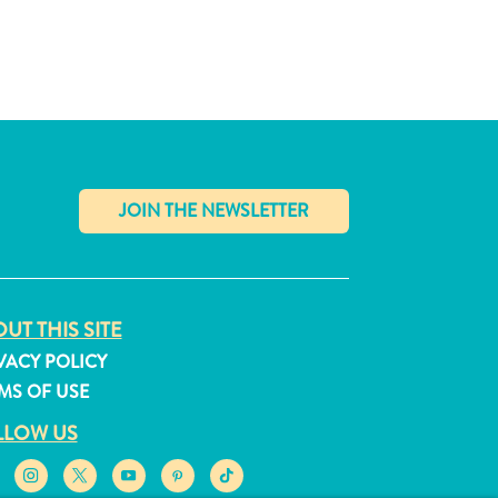
✕
UT THIS SITE
VACY POLICY
MS OF USE
LLOW US