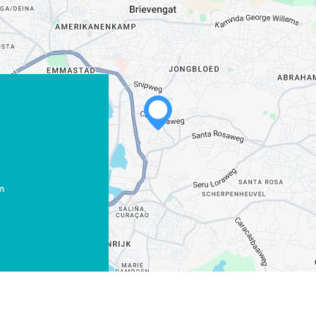
m
WHATSAPP