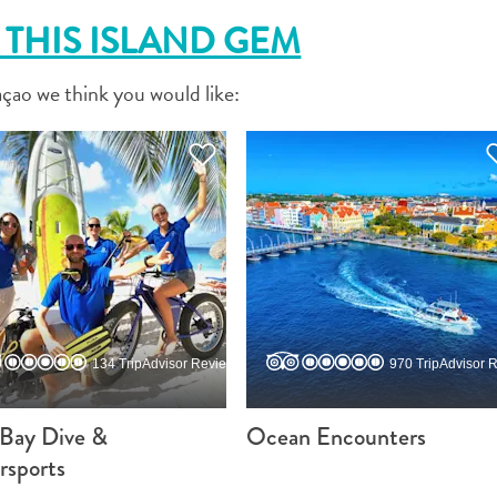
THIS ISLAND GEM
FACEBOOK
çao we think you would like:
X
COPY LINK
EMAIL
COPY LINK
134 TripAdvisor Reviews
970 TripAdvisor 
 Bay Dive &
Ocean Encounters
rsports