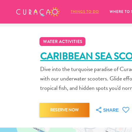
MY FAVORITES
THINGS TO DO
WHERE TO 
WATER ACTIVITIES
CARIBBEAN SEA SC
Dive into the turquoise paradise of Cur
It looks like you haven’t saved any 
with our underwater scooters. Glide effor
of your favorite places to stay yet.
tropical fish, and hidden spots you'd nor
RESERVE NOW
SHARE
Whenever you want to save something for later, make su