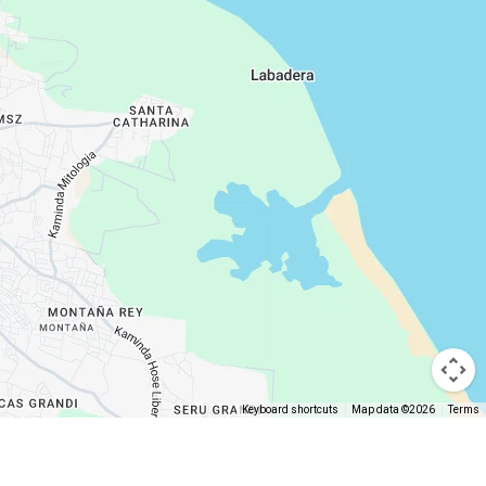
Keyboard shortcuts
Map data ©2026
Terms