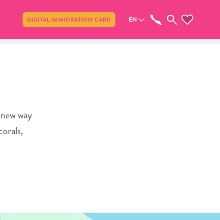
Share
EN
DIGITAL IMMIGRATION CARD
e new way
corals,