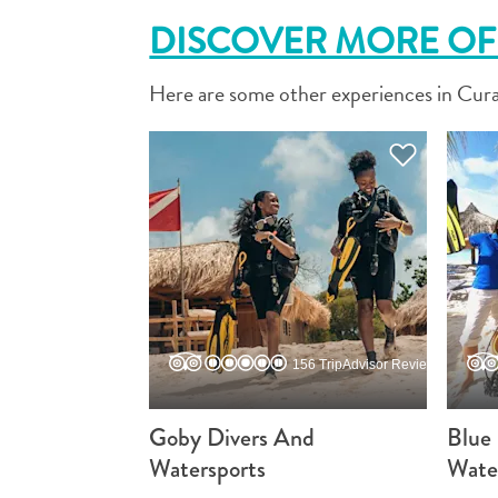
DISCOVER MORE OF 
Here are some other experiences in Cura
156 TripAdvisor Reviews
Goby Divers And
Blue
Watersports
Wate