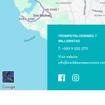
TROMPETBLOEMWEG 7
WILLEMSTAD
T:
+599 9 520 2771
Visit website
info@caribbeanseascooters.co