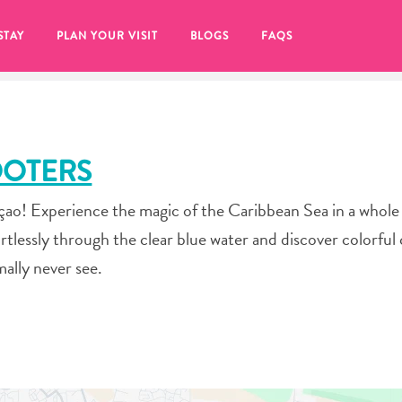
STAY
PLAN YOUR VISIT
BLOGS
FAQS
OOTERS
açao! Experience the magic of the Caribbean Sea in a whol
tlessly through the clear blue water and discover colorful 
mally never see.
re to click on the