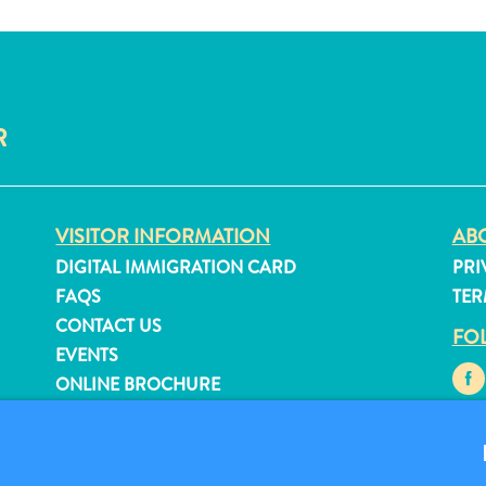
R
VISITOR INFORMATION
ABO
DIGITAL IMMIGRATION CARD
PRI
FAQS
TER
CONTACT US
FO
EVENTS
ONLINE BROCHURE