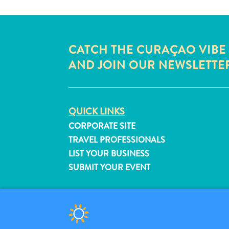
CATCH THE CURAÇAO VIBE
AND JOIN OUR NEWSLETTE
QUICK LINKS
CORPORATE SITE
TRAVEL PROFESSIONALS
LIST YOUR BUSINESS
SUBMIT YOUR EVENT
© 2026 Curaçao Tourist Board