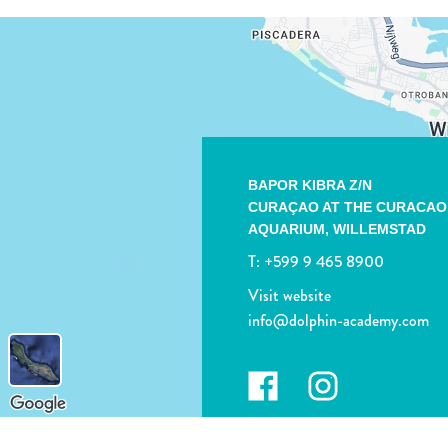
BAPOR KIBRA Z/N
CURAÇAO AT THE CURACAO
AQUARIUM,
WILLEMSTAD
T:
+599 9 465 8900
Visit website
info@dolphin-academy.com