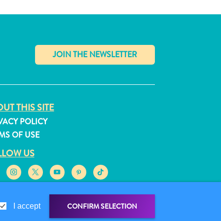
✕
UT THIS SITE
VACY POLICY
MS OF USE
LLOW US
CONFIRM SELECTION
I accept