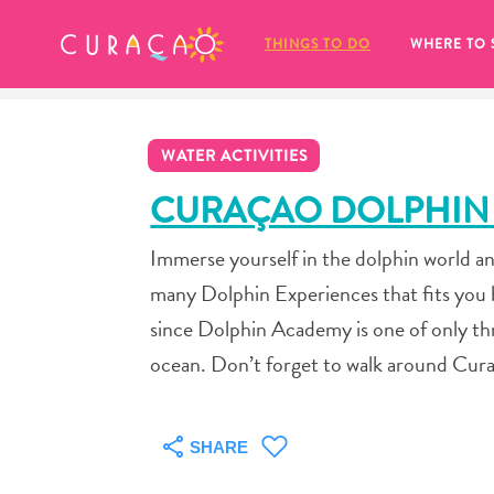
MY FAVORITES
THINGS TO DO
WHERE TO 
WATER ACTIVITIES
CURAÇAO DOLPHIN
Immerse yourself in the dolphin world an
It looks like you haven’t saved any 
many Dolphin Experiences that fits you b
of your favorite places to stay yet.
since Dolphin Academy is one of only thre
ocean. Don’t forget to walk around Cura
Whenever you want to save something for later, make su
SHARE