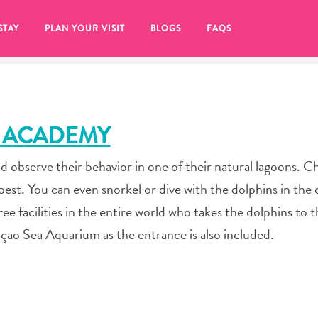
STAY
PLAN YOUR VISIT
BLOGS
FAQS
 ACADEMY
d observe their behavior in one of their natural lagoons. 
est. You can even snorkel or dive with the dolphins in the
e facilities in the entire world who takes the dolphins to 
çao Sea Aquarium as the entrance is also included.
re to click on the