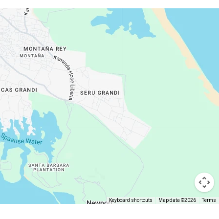
Keyboard shortcuts
Map data ©2026
Terms