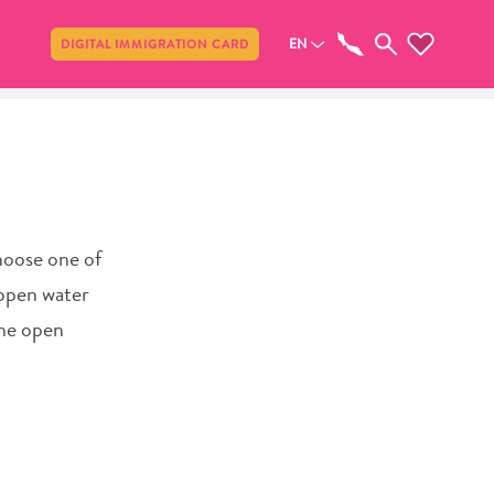
Share
EN
DIGITAL IMMIGRATION CARD
Choose one of
 open water
the open