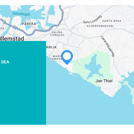
 SEA
WHATSAPP
FACEBOOK