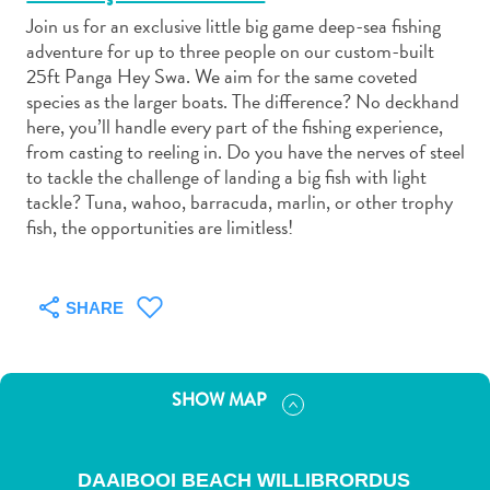
Join us for an exclusive little big game deep-sea fishing
adventure for up to three people on our custom-built
25ft Panga Hey Swa. We aim for the same coveted
species as the larger boats. The difference? No deckhand
here, you’ll handle every part of the fishing experience,
Art
from casting to reeling in. Do you have the nerves of steel
and
to tackle the challenge of landing a big fish with light
Culture
tackle? Tuna, wahoo, barracuda, marlin, or other trophy
fish, the opportunities are limitless!
Beaches
Car
Rentals
Dive
SHARE
Operators
Dive-
and
SHOW MAP
Snorkel
sites
Food
DAAIBOOI BEACH WILLIBRORDUS