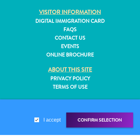
and
VISITOR INFORMATION
Resorts
DIGITAL IMMIGRATION CARD
Vacation
Homes
FAQS
Plan
CONTACT US
Your
EVENTS
Visit
ONLINE BROCHURE
ABOUT THIS SITE
PRIVACY POLICY
TERMS OF USE
FOLLOW US
CONFIRM SELECTION
I accept
© 2026 Curaçao Tourist Board