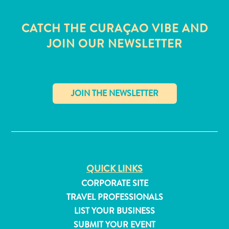
CATCH THE CURAÇAO VIBE AND
JOIN OUR NEWSLETTER
✕
QUICK LINKS
CORPORATE SITE
All
TRAVEL PROFESSIONALS
inclusive
LIST YOUR BUSINESS
Apartments
SUBMIT YOUR EVENT
Hotels