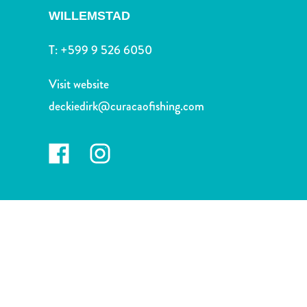
and
WILLEMSTAD
Drink
Land
T:
+599 9 526 6050
Adventures
Museums
Visit website
Nature
deckiedirk@curacaofishing.com
and
Parks
Nightlife
and
Entertainment
Other
Shopping
Areas
Sights
and
Landmarks
Spa