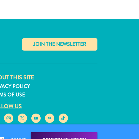
✕
UT THIS SITE
VACY POLICY
MS OF USE
LLOW US