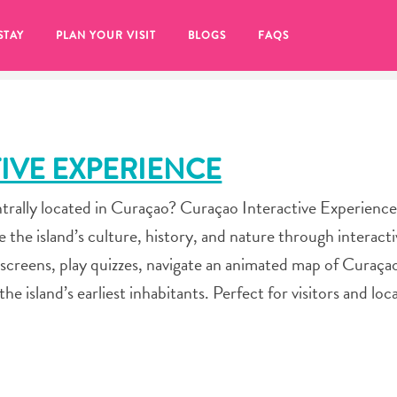
STAY
PLAN YOUR VISIT
BLOGS
FAQS
IVE EXPERIENCE
ntrally located in Curaçao? Curaçao Interactive Experience
e island’s culture, history, and nature through interactiv
e screens, play quizzes, navigate an animated map of Curaça
 island’s earliest inhabitants. Perfect for visitors and loca
re to click on the