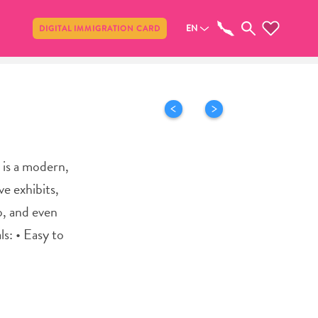
Share
EN
DIGITAL IMMIGRATION CARD
 is a modern,
e exhibits,
o, and even
ls: • Easy to