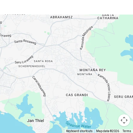
Keyboard shortcuts
Map data ©2026
Terms