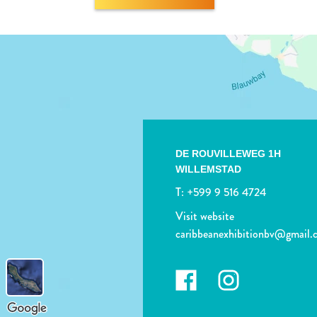
DE ROUVILLEWEG 1H
WILLEMSTAD
T:
+599 9 516 4724
Visit website
caribbeanexhibitionbv@gmail.