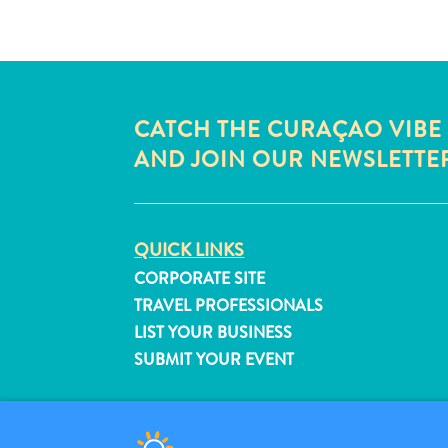
CATCH THE CURAÇAO VIBE
AND JOIN OUR NEWSLETTE
QUICK LINKS
CORPORATE SITE
TRAVEL PROFESSIONALS
LIST YOUR BUSINESS
SUBMIT YOUR EVENT