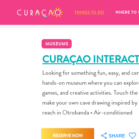
MY FAVORITES
THINGS TO DO
WHERE TO 
MUSEUMS
CURAÇAO INTERACT
Looking for something fun, easy, and ce
It looks like you haven’t saved any 
hands-on museum where you can explore th
of your favorite places to stay yet.
games, and creative activities. Touch th
make your own cave drawing inspired by the
reach in Otrobanda • Air-conditioned
Whenever you want to save something for later, make su
RESERVE NOW
SHARE