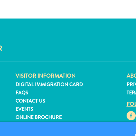
R
VISITOR INFORMATION
ABO
DIGITAL IMMIGRATION CARD
PRI
FAQS
TER
CONTACT US
FO
EVENTS
ONLINE BROCHURE