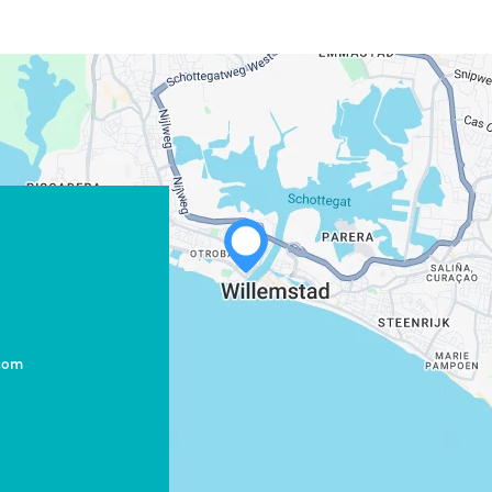
com
WHATSAPP