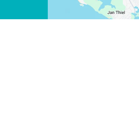
FACEBOOK
X
COPY LINK
EMAIL
COPY LINK