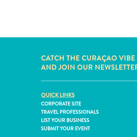
CATCH THE CURAÇAO VIBE
AND JOIN OUR NEWSLETTE
QUICK LINKS
CORPORATE SITE
TRAVEL PROFESSIONALS
LIST YOUR BUSINESS
SUBMIT YOUR EVENT