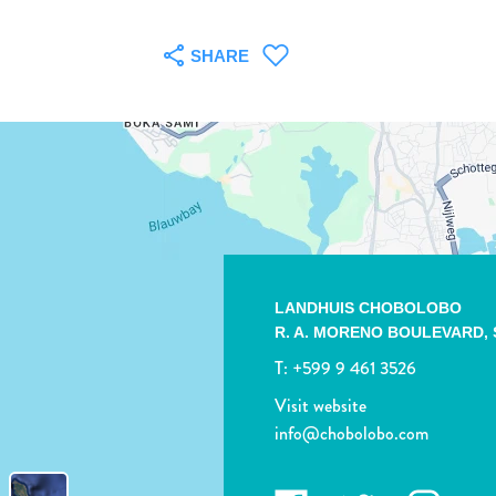
SHARE
LANDHUIS CHOBOLOBO
R. A. MORENO BOULEVARD,
T:
+599 9 461 3526
Visit website
info@chobolobo.com