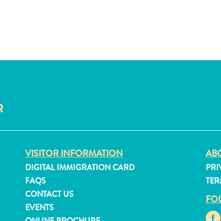
R
VISITOR INFORMATION
ABO
DIGITAL IMMIGRATION CARD
PRI
FAQS
TER
CONTACT US
FO
EVENTS
ONLINE BROCHURE