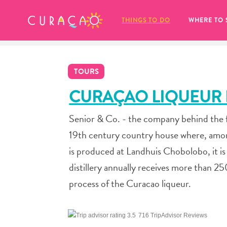
MY FAVORITES
THINGS TO DO
WHERE TO 
TOURS
CURAÇAO LIQUEUR D
Senior & Co. - the company behind the 
It looks like you haven’t saved any 
19th century country house where, among
of your favorite places to stay yet.
is produced at Landhuis Chobolobo, it is
distillery annually receives more than 2
process of the Curacao liqueur.
Whenever you want to save something for later, make su
716 TripAdvisor Reviews