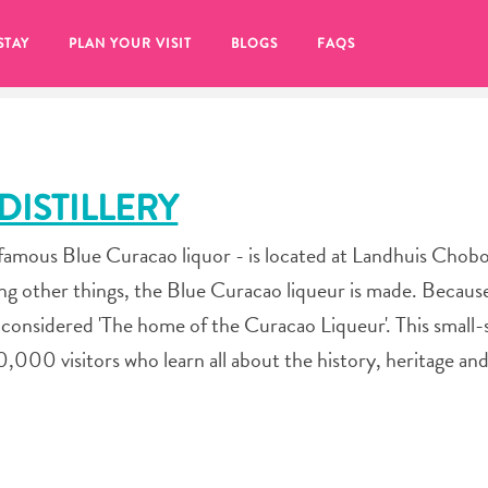
STAY
PLAN YOUR VISIT
BLOGS
FAQS
ISTILLERY
famous Blue Curacao liquor - is located at Landhuis Chobo
 other things, the Blue Curacao liqueur is made. Because
 considered 'The home of the Curacao Liqueur'. This small-
50,000 visitors who learn all about the history, heritage a
re to click on the