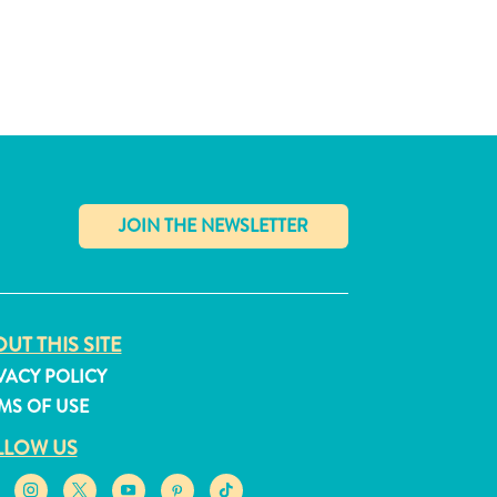
✕
UT THIS SITE
VACY POLICY
MS OF USE
LLOW US