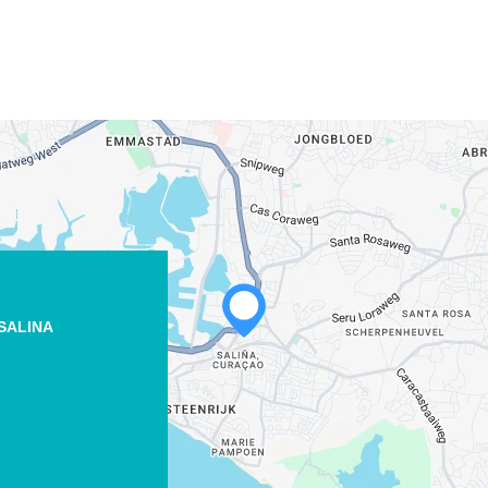
SALINA
WHATSAPP