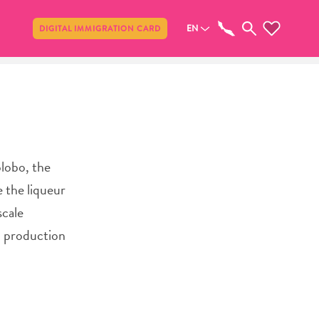
Share
EN
DIGITAL IMMIGRATION CARD
lobo, the
 the liqueur
scale
nd production