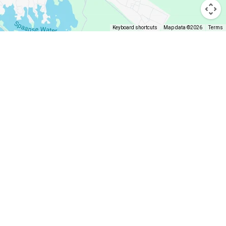
Keyboard shortcuts
Map data ©2026
Terms