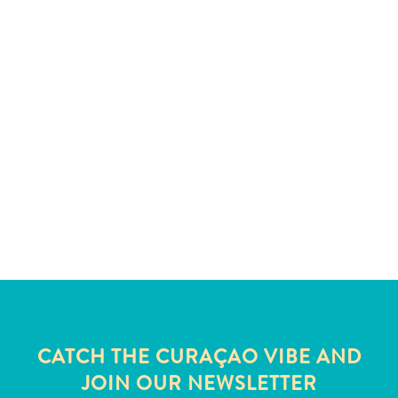
All
inclusive
CATCH THE CURAÇAO VIBE AND
Apartments
JOIN OUR NEWSLETTER
Hotels