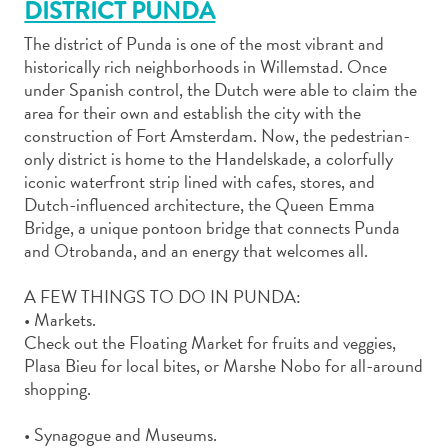
DISTRICT PUNDA
The district of Punda is one of the most vibrant and
historically rich neighborhoods in Willemstad. Once
under Spanish control, the Dutch were able to claim the
area for their own and establish the city with the
Art
construction of Fort Amsterdam. Now, the pedestrian-
and
only district is home to the Handelskade, a colorfully
iconic waterfront strip lined with cafes, stores, and
Culture
Dutch-influenced architecture, the Queen Emma
Beaches
Bridge, a unique pontoon bridge that connects Punda
Car
and Otrobanda, and an energy that welcomes all.
Rentals
Dive
A FEW THINGS TO DO IN PUNDA:
Operators
• Markets.
Dive-
Check out the Floating Market for fruits and veggies,
and
Plasa Bieu for local bites, or Marshe Nobo for all-around
Snorkel
shopping.
sites
Food
• Synagogue and Museums.