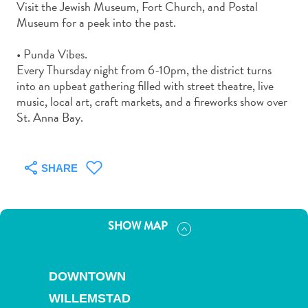
Visit the Jewish Museum, Fort Church, and Postal
and
Museum for a peek into the past.
Drink
Land
• Punda Vibes.
Adventures
Every Thursday night from 6-10pm, the district turns
Museums
into an upbeat gathering filled with street theatre, live
Nature
music, local art, craft markets, and a fireworks show over
and
St. Anna Bay.
Parks
Nightlife
and
SHARE
Entertainment
Other
Shopping
SHOW MAP
Areas
Sights
and
DOWNTOWN
Landmarks
Spa
WILLEMSTAD