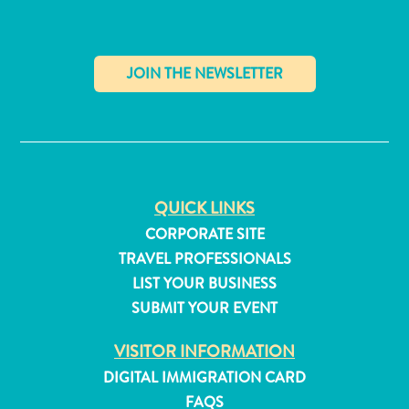
and
Resorts
Vacation
Homes
Plan
✕
Your
Visit
QUICK LINKS
CORPORATE SITE
TRAVEL PROFESSIONALS
LIST YOUR BUSINESS
SUBMIT YOUR EVENT
VISITOR INFORMATION
DIGITAL IMMIGRATION CARD
FAQS