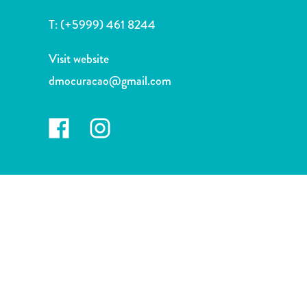
and
T:
(+5999) 461 8244
Wellness
Sports
Visit website
and
Golf
dmocuracao@gmail.com
Taxi
Services
Tours
Water
Activities
Where
To
Stay