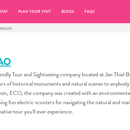
STAY
PLAN YOUR VISIT
BLOGS
FAQS
URAÇAO
AO
endly Tour and Sightseeing company located at Jan Thiel 
urs of historical monuments and natural scenes to anybod
gests, ECO, the company was created with an environmental
ing fun electric scooters for navigating the natural and m
mative tour you'll ever experience.
re to click on the