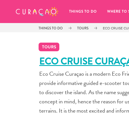
MY FAVORITES
THINGS TO DO
WHERE TO 
THINGS TO DO
TOURS
ECO CRUISE C
TOURS
ECO CRUISE CURAÇ
Eco Cruise Curaçao is a modern Eco Fri
It looks like you haven’t saved any 
of your favorite places to stay yet.
provide informative guided e-scooter to
to discover the island. As the name sug
concept in mind, hence the reason for us
terrains. It is the most excited and infor
Whenever you want to save something for later, make su