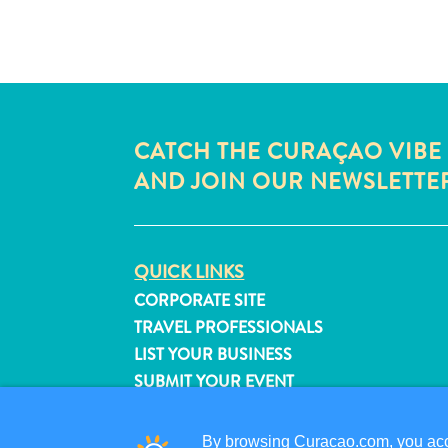
CATCH THE CURAÇAO VIBE
AND JOIN OUR NEWSLETTE
QUICK LINKS
CORPORATE SITE
TRAVEL PROFESSIONALS
LIST YOUR BUSINESS
SUBMIT YOUR EVENT
By browsing Curacao.com, you acce