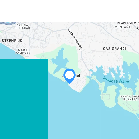
WHATSAPP