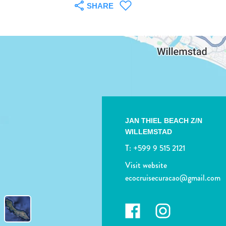
SHARE
JAN THIEL BEACH Z/N
WILLEMSTAD
T:
+599 9 515 2121
Visit website
ecocruisecuracao@gmail.com