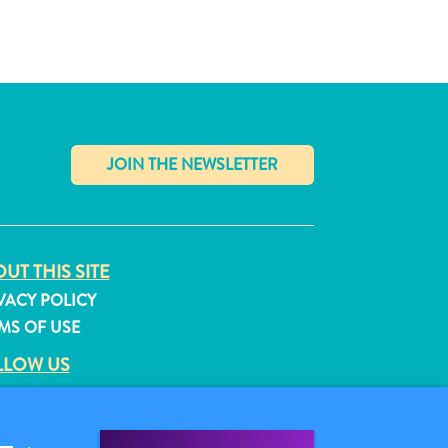
✕
UT THIS SITE
VACY POLICY
MS OF USE
LLOW US