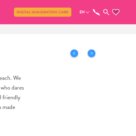
Share
EN
DIGITAL IMMIGRATION CARD
Beach. We
y who dares
 friendly
an made