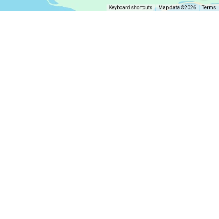
Keyboard shortcuts
Map data ©2026
Terms