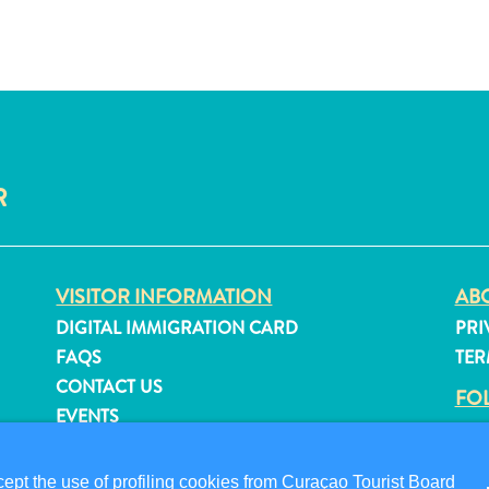
R
VISITOR INFORMATION
ABO
DIGITAL IMMIGRATION CARD
PRI
FAQS
TER
CONTACT US
FO
EVENTS
ONLINE BROCHURE
pt the use of profiling cookies from Curaçao Tourist Board