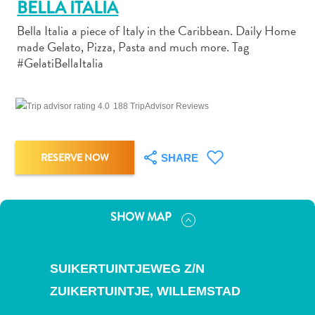
BELLA ITALIA
Bella Italia a piece of Italy in the Caribbean. Daily Home
made Gelato, Pizza, Pasta and much more. Tag
#GelatiBellaItalia
Art
188 TripAdvisor Reviews
and
Culture
Beaches
RESERVE NOW
SHARE
Car
Rentals
Dive
Operators
SHOW MAP
Dive-
and
Snorkel
SUIKERTUINTJEWEG Z/N
sites
ZUIKERTUINTJE,
WILLEMSTAD
Food