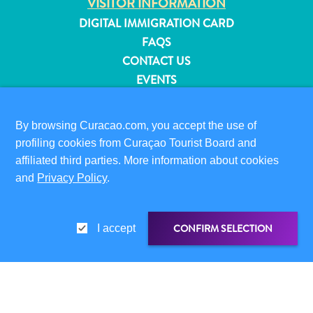
VISITOR INFORMATION
and
DIGITAL IMMIGRATION CARD
Resorts
FAQS
Vacation
CONTACT US
Homes
EVENTS
Plan
ONLINE BROCHURE
Your
Visit
By browsing Curacao.com, you accept the use of
ABOUT THIS SITE
profiling cookies from Curaçao Tourist Board and
PRIVACY POLICY
affiliated third parties. More information about cookies
TERMS OF USE
and
Privacy Policy
.
FOLLOW US
CONFIRM SELECTION
I accept
© 2026 Curaçao Tourist Board
SHARE LINK
SHARE ON