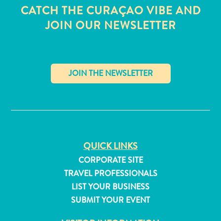
CATCH THE CURAÇAO VIBE AND
JOIN OUR NEWSLETTER
✕
QUICK LINKS
CORPORATE SITE
TRAVEL PROFESSIONALS
All
LIST YOUR BUSINESS
inclusive
SUBMIT YOUR EVENT
Apartments
Hotels