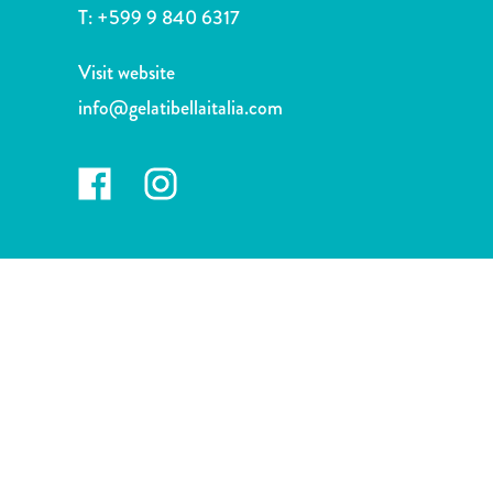
and
T:
+599 9 840 6317
Drink
Land
Visit website
Adventures
info@gelatibellaitalia.com
Museums
Nature
and
Parks
Nightlife
and
Entertainment
Other
Shopping
Areas
Sights
and
Landmarks
Spa