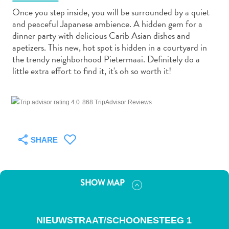
Once you step inside, you will be surrounded by a quiet
and peaceful Japanese ambience. A hidden gem for a
dinner party with delicious Carib Asian dishes and
apetizers. This new, hot spot is hidden in a courtyard in
the trendy neighborhood Pietermaai. Definitely do a
Art
little extra effort to find it, it's oh so worth it!
and
Culture
868 TripAdvisor Reviews
Beaches
Car
Rentals
SHARE
Dive
Operators
Dive-
and
SHOW MAP
Snorkel
sites
Food
NIEUWSTRAAT/SCHOONESTEEG 1