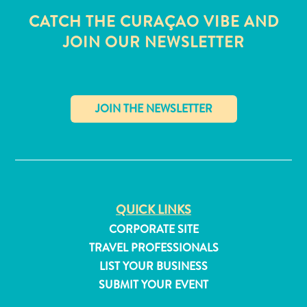
CATCH THE CURAÇAO VIBE AND
JOIN OUR NEWSLETTER
✕
QUICK LINKS
CORPORATE SITE
TRAVEL PROFESSIONALS
All
LIST YOUR BUSINESS
inclusive
SUBMIT YOUR EVENT
Apartments
Hotels