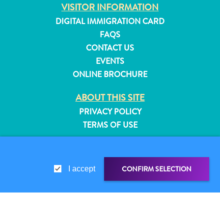
VISITOR INFORMATION
and
DIGITAL IMMIGRATION CARD
Resorts
Vacation
FAQS
Homes
CONTACT US
Plan
EVENTS
Your
ONLINE BROCHURE
Visit
ABOUT THIS SITE
PRIVACY POLICY
TERMS OF USE
FOLLOW US
CONFIRM SELECTION
I accept
© 2026 Curaçao Tourist Board
SHARE LINK
SHARE ON