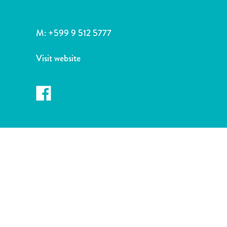
and
Drink
Land
M:
+599 9 512 5777
Adventures
Museums
Visit website
Nature
and
Parks
Nightlife
and
Entertainment
Other
Shopping
Areas
Sights
and
Landmarks
Spa