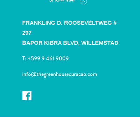
and
Drink
Land
FRANKLING D. ROOSEVELTWEG #
Adventures
297
Museums
Nature
BAPOR KIBRA BLVD,
WILLEMSTAD
and
Parks
T:
+599 9 461 9009
Nightlife
and
info@thegreenhousecuracao.com
Entertainment
Other
Shopping
Areas
Sights
and
Landmarks
Spa