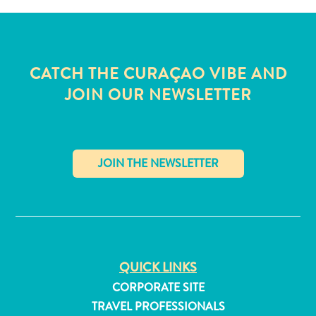
CATCH THE CURAÇAO VIBE AND
JOIN OUR NEWSLETTER
✕
All
QUICK LINKS
inclusive
CORPORATE SITE
Apartments
TRAVEL PROFESSIONALS
Hotels