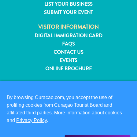
LIST YOUR BUSINESS
and
SUBMIT YOUR EVENT
Resorts
Vacation
VISITOR INFORMATION
Homes
DIGITAL IMMIGRATION CARD
Plan
FAQS
Your
Visit
CONTACT US
EVENTS
ONLINE BROCHURE
ABOUT THIS SITE
PRIVACY POLICY
By browsing Curacao.com, you accept the use of
TERMS OF USE
profiling cookies from Curaçao Tourist Board and
affiliated third parties. More information about cookies
FOLLOW US
and
Privacy Policy
.