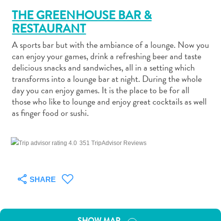
THE GREENHOUSE BAR &
RESTAURANT
A sports bar but with the ambiance of a lounge. Now you
can enjoy your games, drink a refreshing beer and taste
Art
delicious snacks and sandwiches, all in a setting which
and
transforms into a lounge bar at night. During the whole
day you can enjoy games. It is the place to be for all
Culture
those who like to lounge and enjoy great cocktails as well
Beaches
as finger food or sushi.
Car
Rentals
Dive
351 TripAdvisor Reviews
Operators
Dive-
and
SHARE
Snorkel
sites
Food
SHOW MAP