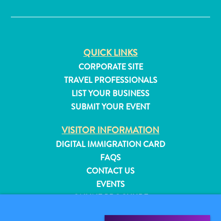
✕
QUICK LINKS
CORPORATE SITE
TRAVEL PROFESSIONALS
LIST YOUR BUSINESS
SUBMIT YOUR EVENT
VISITOR INFORMATION
DIGITAL IMMIGRATION CARD
FAQS
CONTACT US
All
EVENTS
inclusive
ONLINE BROCHURE
Apartments
Hotels