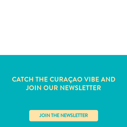
and
Wellness
Sports
and
Golf
Taxi
Services
Tours
Water
Activities
Where
CATCH THE CURAÇAO VIBE AND
To
JOIN OUR NEWSLETTER
Stay