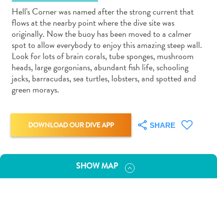
Hell's Corner was named after the strong current that
flows at the nearby point where the dive site was
originally. Now the buoy has been moved to a calmer
spot to allow everybody to enjoy this amazing steep wall.
Look for lots of brain corals, tube sponges, mushroom
Art
heads, large gorgonians, abundant fish life, schooling
and
jacks, barracudas, sea turtles, lobsters, and spotted and
Culture
green morays.
Beaches
Car
Rentals
DOWNLOAD OUR DIVE APP
SHARE
Dive
Operators
Dive-
SHOW MAP
and
Snorkel
sites
Food