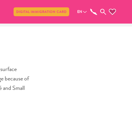
Share
EN
DIGITAL IMMIGRATION CARD
 surface
ge because of
é and Small