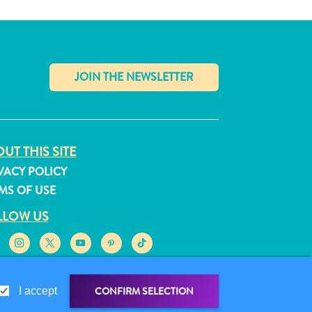
✕
UT THIS SITE
VACY POLICY
MS OF USE
LLOW US
CONFIRM SELECTION
I accept