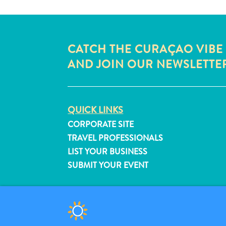
CATCH THE CURAÇAO VIBE
AND JOIN OUR NEWSLETTE
QUICK LINKS
CORPORATE SITE
TRAVEL PROFESSIONALS
LIST YOUR BUSINESS
SUBMIT YOUR EVENT
© 2026 Curaçao Tourist Board