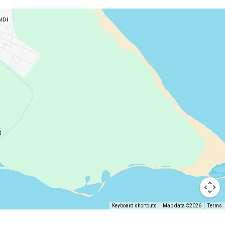
Keyboard shortcuts
Map data ©2026
Terms