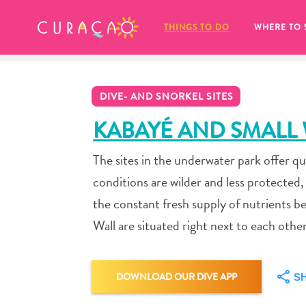
MY FAVORITES
THINGS TO DO
WHERE TO 
DIVE- AND SNORKEL SITES
KABAYÉ AND SMALL
The sites in the underwater park offer qu
It looks like you haven’t saved any 
conditions are wilder and less protected
of your favorite places to stay yet.
the constant fresh supply of nutrients b
Wall are situated right next to each other
Whenever you want to save something for later, make su
DOWNLOAD OUR DIVE APP
S