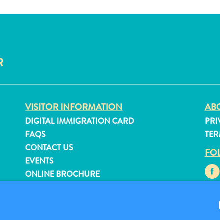
R
VISITOR INFORMATION
ABO
DIGITAL IMMIGRATION CARD
PRI
FAQS
TER
CONTACT US
FO
EVENTS
ONLINE BROCHURE