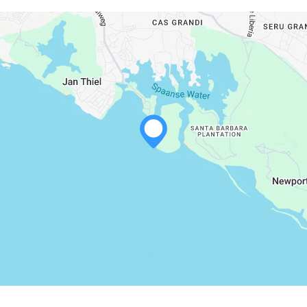
WHATSAPP
FACEBOOK