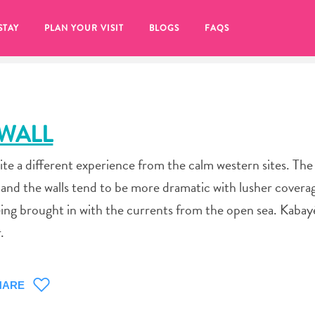
STAY
PLAN YOUR VISIT
BLOGS
FAQS
 WALL
ite a different experience from the calm western sites. The
, and the walls tend to be more dramatic with lusher covera
eing brought in with the currents from the open sea. Kabay
.
re to click on the
HARE