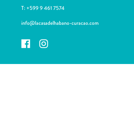
and
T:
+599 9 461 7574
Drink
Land
info@lacasadelhabano-curacao.com
Adventures
Museums
Nature
and
Parks
Nightlife
and
Entertainment
Other
Shopping
Areas
Sights
and
Landmarks
Spa