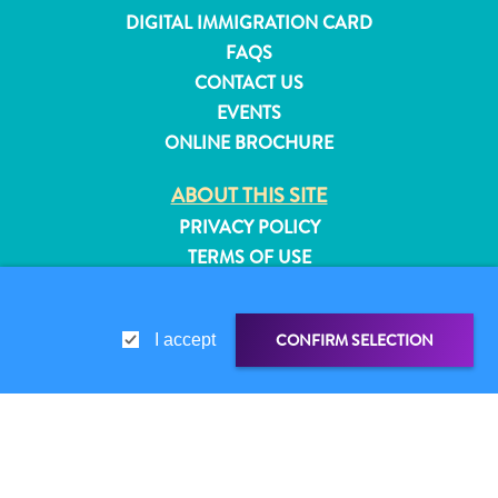
and
DIGITAL IMMIGRATION CARD
Resorts
FAQS
Vacation
CONTACT US
Homes
EVENTS
Plan
ONLINE BROCHURE
Your
Visit
ABOUT THIS SITE
PRIVACY POLICY
TERMS OF USE
FOLLOW US
CONFIRM SELECTION
I accept
© 2026 Curaçao Tourist Board
SHARE LINK
SHARE ON