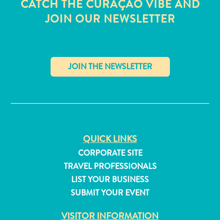
CATCH THE CURAÇAO VIBE AND
JOIN OUR NEWSLETTER
✕
QUICK LINKS
CORPORATE SITE
TRAVEL PROFESSIONALS
LIST YOUR BUSINESS
All
inclusive
SUBMIT YOUR EVENT
Apartments
VISITOR INFORMATION
Hotels