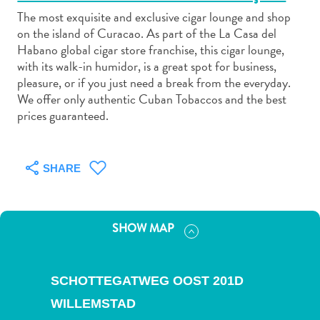
The most exquisite and exclusive cigar lounge and shop
on the island of Curacao. As part of the La Casa del
Habano global cigar store franchise, this cigar lounge,
with its walk-in humidor, is a great spot for business,
pleasure, or if you just need a break from the everyday.
Art
We offer only authentic Cuban Tobaccos and the best
and
prices guaranteed.
Culture
Beaches
Car
SHARE
Rentals
Dive
Operators
SHOW MAP
Dive-
and
Snorkel
SCHOTTEGATWEG OOST 201D
sites
WILLEMSTAD
Food