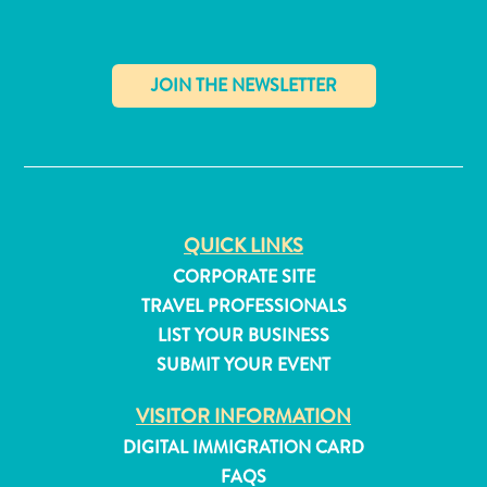
✕
QUICK LINKS
CORPORATE SITE
TRAVEL PROFESSIONALS
LIST YOUR BUSINESS
SUBMIT YOUR EVENT
All
VISITOR INFORMATION
inclusive
DIGITAL IMMIGRATION CARD
Apartments
FAQS
Hotels