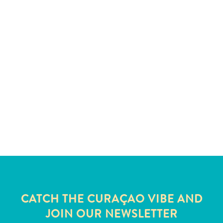
and
Wellness
Sports
and
Golf
Taxi
Services
Tours
Water
Activities
Where
To
Stay
CATCH THE CURAÇAO VIBE AND
JOIN OUR NEWSLETTER