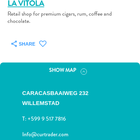
LA VITOLA
Retail shop for premium cigars, rum, coffee and
chocolate.
Art
SHARE
and
Culture
Beaches
SHOW MAP
Car
Rentals
Dive
CARACASBAAIWEG 232
Operators
Dive-
WILLEMSTAD
and
T:
+599 9 517 7816
Snorkel
sites
Info@curtrader.com
Food