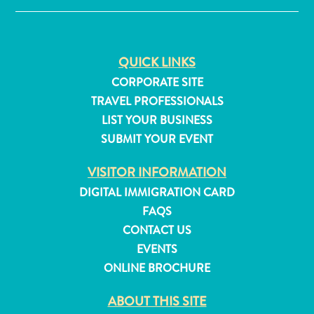
and
Resorts
Vacation
QUICK LINKS
Homes
CORPORATE SITE
Plan
Your
TRAVEL PROFESSIONALS
Visit
LIST YOUR BUSINESS
SUBMIT YOUR EVENT
VISITOR INFORMATION
DIGITAL IMMIGRATION CARD
FAQS
CONTACT US
EVENTS
ONLINE BROCHURE
ABOUT THIS SITE