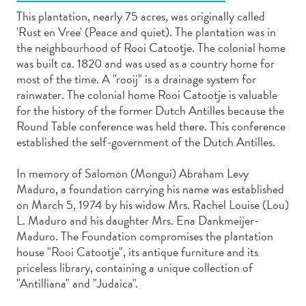
This plantation, nearly 75 acres, was originally called
'Rust en Vree' (Peace and quiet). The plantation was in
the neighbourhood of Rooi Catootje. The colonial home
was built ca. 1820 and was used as a country home for
most of the time. A "rooij" is a drainage system for
Art
rainwater. The colonial home Rooi Catootje is valuable
and
for the history of the former Dutch Antilles because the
Culture
Round Table conference was held there. This conference
established the self-government of the Dutch Antilles.
Beaches
Car
In memory of Salomon (Mongui) Abraham Levy
Rentals
Maduro, a foundation carrying his name was established
Dive
on March 5, 1974 by his widow Mrs. Rachel Louise (Lou)
Operators
L. Maduro and his daughter Mrs. Ena Dankmeijer-
Dive-
Maduro. The Foundation compromises the plantation
and
house "Rooi Catootje", its antique furniture and its
Snorkel
priceless library, containing a unique collection of
sites
"Antilliana" and "Judaica".
Food