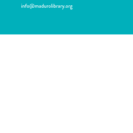
and
info@madurolibrary.org
Wellness
Sports
and
Golf
Taxi
Services
Tours
Water
Activities
Where
To
Stay