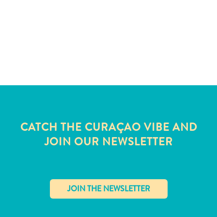
CATCH THE CURAÇAO VIBE AND
JOIN OUR NEWSLETTER
All
inclusive
Apartments
✕
Hotels