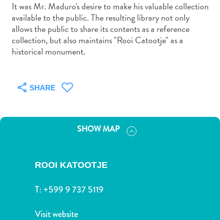
and
It was Mr. Maduro's desire to make his valuable collection
Drink
available to the public. The resulting library not only
allows the public to share its contents as a reference
Land
collection, but also maintains "Rooi Catootje" as a
Adventures
historical monument.
Museums
Nature
and
SHARE
Parks
Nightlife
and
Entertainment
SHOW MAP
Other
Shopping
Areas
ROOI KATOOTJE
Sights
and
T:
+599 9 737 5119
Landmarks
Spa
Visit website