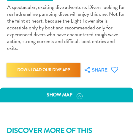
A spectacular, exciting dive adventure. Divers looking for
real adrenaline pumping dives will enjoy this one. Not for
the faint at heart, because the Light Tower site is
accessible only by boat and recommended only for
experienced divers who have encountered rough wave
Art
action, strong currents and difficult boat entries and
and
exits.
Culture
Beaches
Car
DOWNLOAD OUR DIVE APP
SHARE
Rentals
Dive
Operators
SHOW MAP
Dive-
and
Snorkel
sites
Food
DISCOVER MORE OF THIS