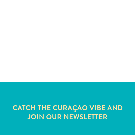
and
Wellness
Sports
and
Golf
Taxi
Services
Tours
Water
Activities
Where
To
Stay
CATCH THE CURAÇAO VIBE AND
JOIN OUR NEWSLETTER