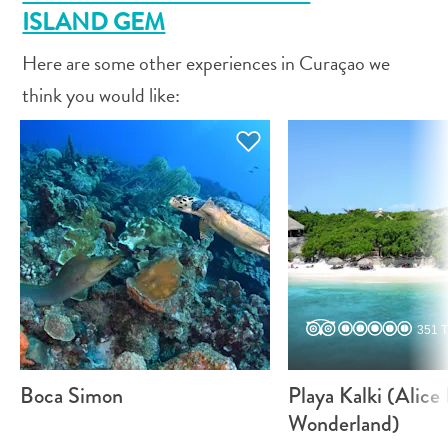
and
ISLAND GEM
Drink
Land
Here are some other experiences in Curaçao we
Adventures
think you would like:
Museums
Nature
and
Parks
Nightlife
and
Entertainment
Other
Shopping
Areas
351 T
Sights
and
Boca Simon
Playa Kalki (Alice 
Landmarks
Wonderland)
Spa