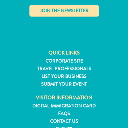
✕
QUICK LINKS
CORPORATE SITE
TRAVEL PROFESSIONALS
LIST YOUR BUSINESS
SUBMIT YOUR EVENT
VISITOR INFORMATION
All
DIGITAL IMMIGRATION CARD
inclusive
FAQS
Apartments
CONTACT US
Hotels