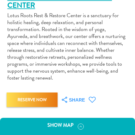
CENTER
Lotus Roots Rest & Restore Center is a sanctuary for
holistic healing, deep relaxation, and personal
transformation. Rooted in the wisdom of yoga,
Ayurveda, and breathwork, our center offers a nurturing
Art
space where individuals can reconnect with themselves,
and
release stress, and cultivate inner balance. Whether
Culture
through restorative retreats, personalized wellness
Beaches
programs, or immersive workshops, we provide tools to
Car
support the nervous system, enhance well-being, and
foster lasting renewal.
Rentals
Dive
Operators
Dive-
RESERVE NOW
SHARE
and
Snorkel
sites
SHOW MAP
Food