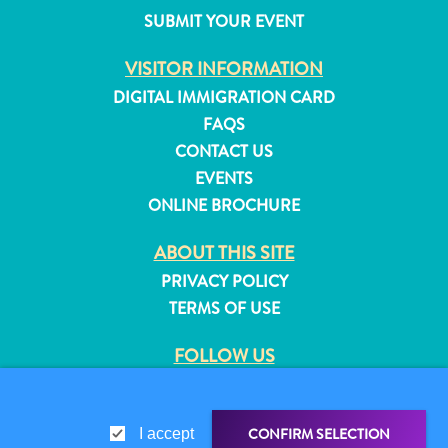
and
SUBMIT YOUR EVENT
Resorts
VISITOR INFORMATION
Vacation
Homes
DIGITAL IMMIGRATION CARD
Plan
FAQS
Your
CONTACT US
Visit
EVENTS
ONLINE BROCHURE
ABOUT THIS SITE
PRIVACY POLICY
TERMS OF USE
FOLLOW US
CONFIRM SELECTION
I accept
© 2026 Curaçao Tourist Board