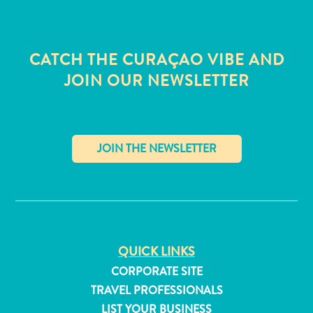
CATCH THE CURAÇAO VIBE AND
JOIN OUR NEWSLETTER
✕
QUICK LINKS
All
CORPORATE SITE
inclusive
TRAVEL PROFESSIONALS
Apartments
Hotels
LIST YOUR BUSINESS