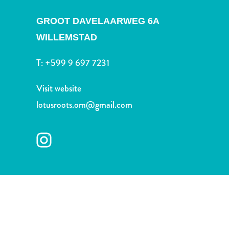
and
Drink
GROOT DAVELAARWEG 6A
Land
WILLEMSTAD
Adventures
Museums
T:
+599 9 697 7231
Nature
and
Visit website
Parks
lotusroots.om@gmail.com
Nightlife
and
Entertainment
Other
Shopping
Areas
Sights
and
Landmarks
Spa