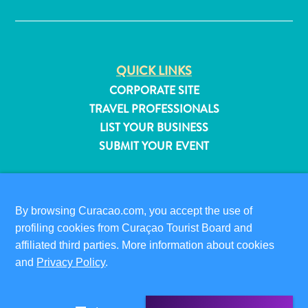
QUICK LINKS
CORPORATE SITE
TRAVEL PROFESSIONALS
LIST YOUR BUSINESS
SUBMIT YOUR EVENT
VISITOR INFORMATION
DIGITAL IMMIGRATION CARD
By browsing Curacao.com, you accept the use of
FAQS
profiling cookies from Curaçao Tourist Board and
CONTACT US
affiliated third parties. More information about cookies
All
EVENTS
and
Privacy Policy
.
inclusive
ONLINE BROCHURE
Apartments
Hotels
ABOUT THIS SITE