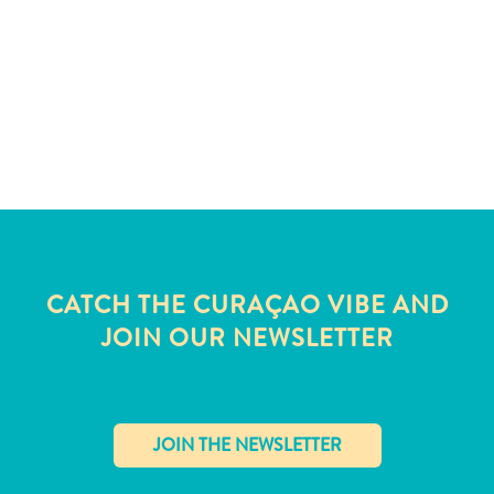
and
Wellness
Sports
and
Golf
Taxi
Services
Tours
Water
Activities
Where
CATCH THE CURAÇAO VIBE AND
To
JOIN OUR NEWSLETTER
Stay
✕