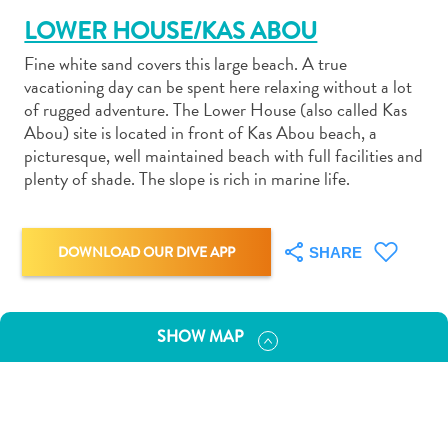
LOWER HOUSE/KAS ABOU
Fine white sand covers this large beach. A true
vacationing day can be spent here relaxing without a lot
of rugged adventure. The Lower House (also called Kas
Abou) site is located in front of Kas Abou beach, a
Art
picturesque, well maintained beach with full facilities and
and
plenty of shade. The slope is rich in marine life.
Culture
Beaches
Car
DOWNLOAD OUR DIVE APP
SHARE
Rentals
Dive
Operators
Dive-
SHOW MAP
and
Snorkel
sites
Food