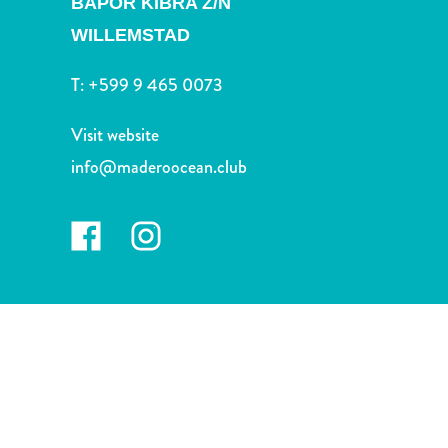
BAPOR KIBRA Z/N
and
Drink
WILLEMSTAD
Land
Adventures
T:
+599 9 465 0073
Museums
Nature
Visit website
and
info@maderoocean.club
Parks
Nightlife
and
Entertainment
Other
Shopping
Areas
Sights
and
Landmarks
Spa