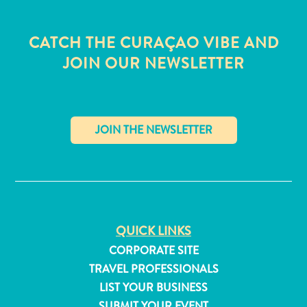
CATCH THE CURAÇAO VIBE AND
JOIN OUR NEWSLETTER
✕
QUICK LINKS
CORPORATE SITE
All
inclusive
TRAVEL PROFESSIONALS
Apartments
LIST YOUR BUSINESS
Hotels
SUBMIT YOUR EVENT