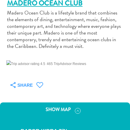
MADERO OCEAN CLUB
Madero Ocean Club is a lifestyle brand that combines
the elements of dining, entertainment, music, fashion,
contemporary art, and technology where everyone plays
their unique part. Madero is one of the most
Art
contemporary, trendy and entertaining ocean clubs in
and
the Caribbean. Definitely a must visit.
Culture
Beaches
465 TripAdvisor Reviews
Car
Rentals
Dive
SHARE
Operators
Dive-
and
SHOW MAP
Snorkel
sites
Food