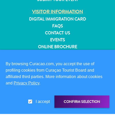
and
Resorts
VISITOR INFORMATION
Vacation
DIGITAL IMMIGRATION CARD
Homes
FAQS
Plan
CONTACT US
Your
EVENTS
Visit
ONLINE BROCHURE
ABOUT THIS SITE
By browsing Curacao.com, you accept the use of
PRIVACY POLICY
profiling cookies from Curaçao Tourist Board and
TERMS OF USE
affiliated third parties. More information about cookies
and
Privacy Policy
.
FOLLOW US
CONFIRM SELECTION
I accept
© 2026 Curaçao Tourist Board