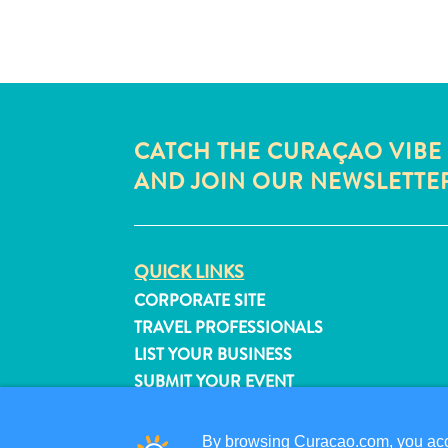
CATCH THE CURAÇAO VIBE
AND JOIN OUR NEWSLETTE
QUICK LINKS
CORPORATE SITE
TRAVEL PROFESSIONALS
LIST YOUR BUSINESS
SUBMIT YOUR EVENT
By browsing Curacao.com, you acce