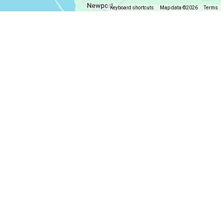
Keyboard shortcuts
Map data ©2026
Terms