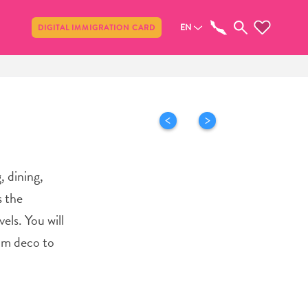
Share
EN
DIGITAL IMMIGRATION CARD
 dining,
s the
els. You will
rom deco to