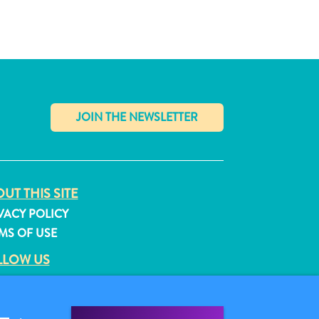
✕
UT THIS SITE
VACY POLICY
MS OF USE
LLOW US