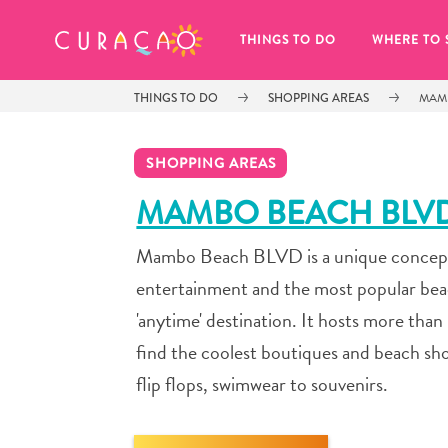
MY FAVORITES
THINGS TO DO
WHERE TO 
THINGS TO DO
SHOPPING AREAS
MAM
SHOPPING AREAS
MAMBO BEACH BLV
Mambo Beach BLVD is a unique concept f
It looks like you haven’t saved any 
of your favorite places to stay yet.
entertainment and the most popular bea
'anytime' destination. It hosts more than 
find the coolest boutiques and beach shop
flip flops, swimwear to souvenirs.
Whenever you want to save something for later, make su