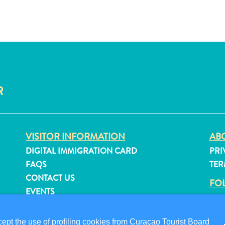
R
VISITOR INFORMATION
ABO
DIGITAL IMMIGRATION CARD
PRI
FAQS
TER
CONTACT US
FO
EVENTS
ONLINE BROCHURE
pt the use of profiling cookies from Curaçao Tourist Board