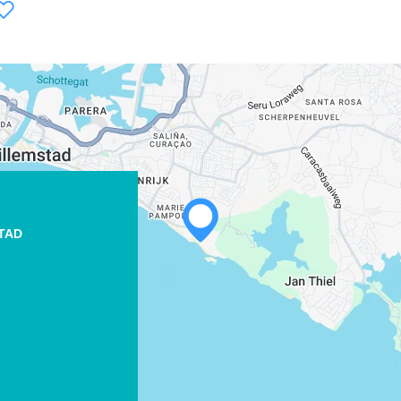
TAD
WHATSAPP