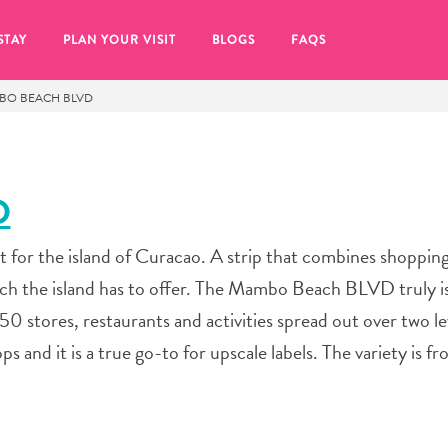
STAY
PLAN YOUR VISIT
BLOGS
FAQS
BO BEACH BLVD
D
or the island of Curacao. A strip that combines shopping,
ch the island has to offer. The Mambo Beach BLVD truly i
50 stores, restaurants and activities spread out over two lev
s and it is a true go-to for upscale labels. The variety is f
re to click on the