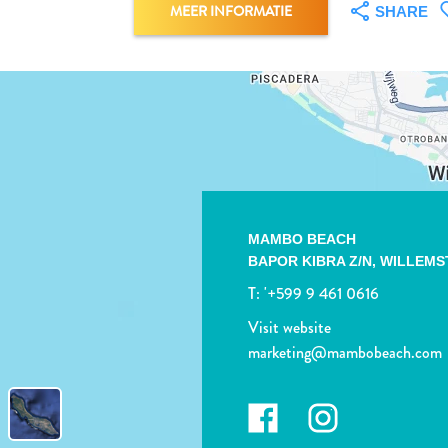
MEER INFORMATIE
SHARE
MAMBO BEACH
BAPOR KIBRA Z/N,
WILLEMS
T:
'+599 9 461 0616
Visit website
marketing@mambobeach.com