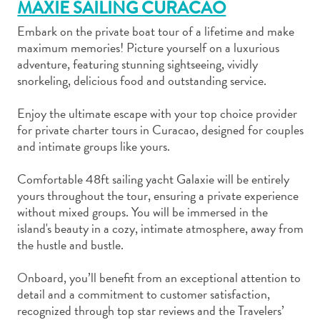
MAXIE SAILING CURACAO
Embark on the private boat tour of a lifetime and make
maximum memories! Picture yourself on a luxurious
adventure, featuring stunning sightseeing, vividly
snorkeling, delicious food and outstanding service.
Art
and
Enjoy the ultimate escape with your top choice provider
for private charter tours in Curacao, designed for couples
Culture
and intimate groups like yours.
Beaches
Car
Comfortable 48ft sailing yacht Galaxie will be entirely
Rentals
yours throughout the tour, ensuring a private experience
Dive
without mixed groups. You will be immersed in the
Operators
island's beauty in a cozy, intimate atmosphere, away from
Dive-
the hustle and bustle.
and
Snorkel
Onboard, you’ll benefit from an exceptional attention to
sites
detail and a commitment to customer satisfaction,
Food
recognized through top star reviews and the Travelers’