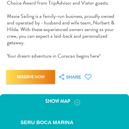
Choice Award from TripAdvisor and Viator guests.
and
Drink
Maxie Sailing is a family-run business, proudly owned
Land
and operated by - husband and wife team, Norbert &
Adventures
Hilde. With these experienced owners serving as your
Museums
crew, you can expect a laid-back and personalized
Nature
getaway.
and
Parks
Your dream adventure in Curacao begins here!
Nightlife
and
Entertainment
RESERVE NOW
SHARE
Other
Shopping
Areas
SHOW MAP
Sights
and
Landmarks
SERU BOCA MARINA
Spa