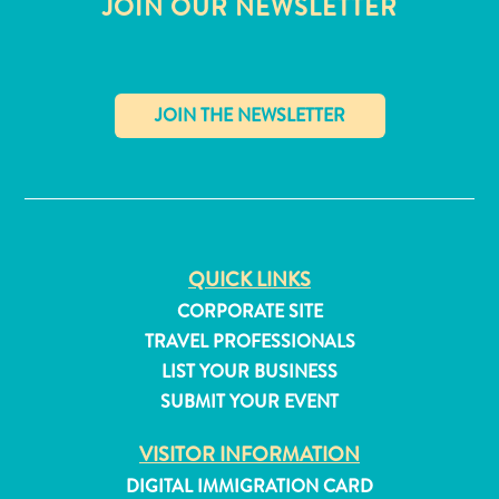
JOIN OUR NEWSLETTER
and
Resorts
Vacation
Homes
Plan
Your
✕
Visit
QUICK LINKS
CORPORATE SITE
TRAVEL PROFESSIONALS
LIST YOUR BUSINESS
SUBMIT YOUR EVENT
VISITOR INFORMATION
DIGITAL IMMIGRATION CARD