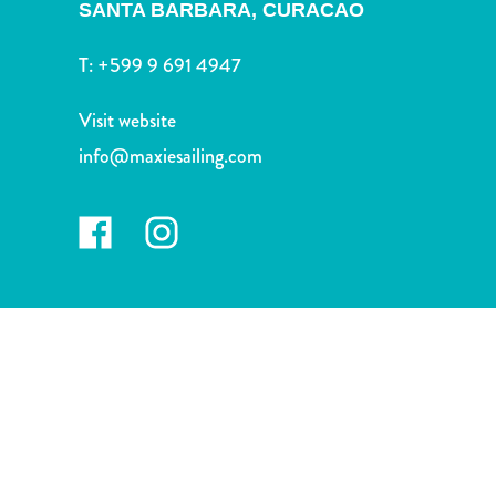
and
SANTA BARBARA,
CURACAO
Wellness
T:
+599 9 691 4947
Sports
and
Visit website
Golf
Taxi
info@maxiesailing.com
Services
Tours
Water
Activities
Where
To
Stay