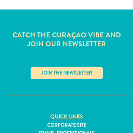
CATCH THE CURAÇAO VIBE AND
JOIN OUR NEWSLETTER
✕
All
QUICK LINKS
inclusive
Apartments
CORPORATE SITE
Hotels