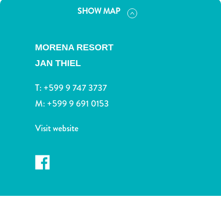
and
SHOW MAP
Drink
Land
Adventures
MORENA RESORT
Museums
JAN THIEL
Nature
and
T:
+599 9 747 3737
Parks
Nightlife
M:
+599 9 691 0153
and
Entertainment
Visit website
Other
Shopping
Areas
Sights
and
Landmarks
Spa