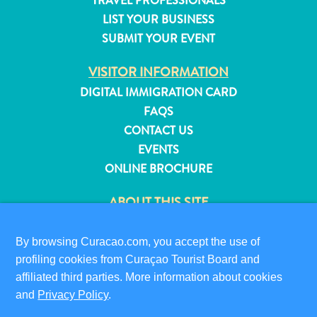
TRAVEL PROFESSIONALS
and
LIST YOUR BUSINESS
Resorts
SUBMIT YOUR EVENT
Vacation
Homes
VISITOR INFORMATION
Plan
DIGITAL IMMIGRATION CARD
Your
FAQS
Visit
CONTACT US
EVENTS
ONLINE BROCHURE
ABOUT THIS SITE
PRIVACY POLICY
TERMS OF USE
By browsing Curacao.com, you accept the use of
profiling cookies from Curaçao Tourist Board and
FOLLOW US
affiliated third parties. More information about cookies
and
Privacy Policy
.