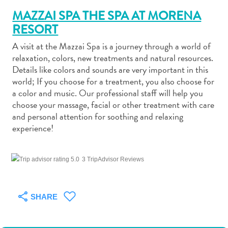
MAZZAI SPA THE SPA AT MORENA
RESORT
A visit at the Mazzai Spa is a journey through a world of
relaxation, colors, new treatments and natural resources.
Art
Details like colors and sounds are very important in this
and
world; If you choose for a treatment, you also choose for
a color and music. Our professional staff will help you
Culture
choose your massage, facial or other treatment with care
Beaches
and personal attention for soothing and relaxing
Car
experience!
Rentals
Dive
Operators
3 TripAdvisor Reviews
Dive-
and
Snorkel
SHARE
sites
Food