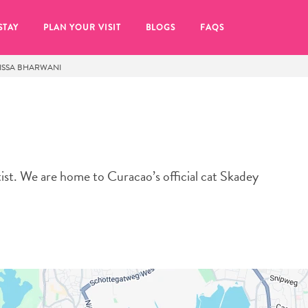
STAY
PLAN YOUR VISIT
BLOGS
FAQS
ISSA BHARWANI
artist. We are home to Curacao’s official cat Skadey
re to click on the