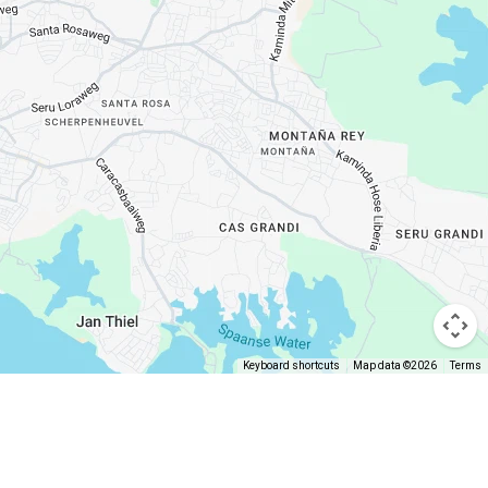
Keyboard shortcuts
Map data ©2026
Terms