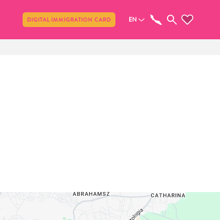
Share
EN
DIGITAL IMMIGRATION CARD