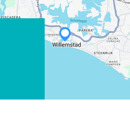
WHATSAPP
FACEBOOK