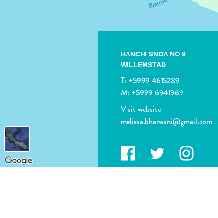
HANCHI SNOA NO 9
WILLEMSTAD
T:
+5999 4615289
M:
+5999 6941969
Visit website
melissa.bharwani@gmail.com