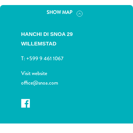
and
Drink
SHOW MAP
Land
Adventures
Museums
HANCHI DI SNOA 29
Nature
WILLEMSTAD
and
Parks
T:
+599 9 461 1067
Nightlife
and
Visit website
Entertainment
office@snoa.com
Other
Shopping
Areas
Sights
and
Landmarks
Spa