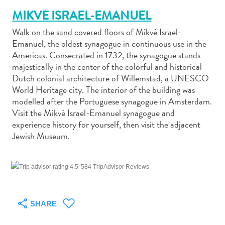
MIKVE ISRAEL-EMANUEL
Walk on the sand covered floors of Mikvé Israel-
Emanuel, the oldest synagogue in continuous use in the
Americas. Consecrated in 1732, the synagogue stands
majestically in the center of the colorful and historical
Art
Dutch colonial architecture of Willemstad, a UNESCO
and
World Heritage city. The interior of the building was
Culture
modelled after the Portuguese synagogue in Amsterdam.
Beaches
Visit the Mikvé Israel-Emanuel synagogue and
Car
experience history for yourself, then visit the adjacent
Rentals
Jewish Museum.
Dive
Operators
Dive-
584 TripAdvisor Reviews
and
Snorkel
sites
SHARE
Food