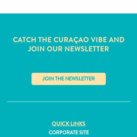
CATCH THE CURAÇAO VIBE AND
JOIN OUR NEWSLETTER
✕
All
inclusive
QUICK LINKS
Apartments
CORPORATE SITE
Hotels