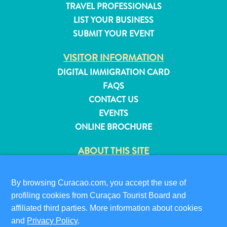
TRAVEL PROFESSIONALS
and
LIST YOUR BUSINESS
Resorts
SUBMIT YOUR EVENT
Vacation
Homes
VISITOR INFORMATION
Plan
DIGITAL IMMIGRATION CARD
Your
FAQS
Visit
CONTACT US
EVENTS
ONLINE BROCHURE
ABOUT THIS SITE
PRIVACY POLICY
TERMS OF USE
By browsing Curacao.com, you accept the use of
profiling cookies from Curaçao Tourist Board and
FOLLOW US
affiliated third parties. More information about cookies
and
Privacy Policy
.