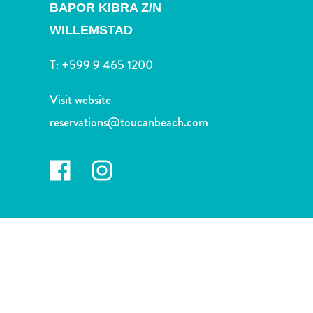
and
BAPOR KIBRA Z/N
Drink
WILLEMSTAD
Land
Adventures
T:
+599 9 465 1200
Museums
Nature
Visit website
and
reservations@toucanbeach.com
Parks
Nightlife
and
Entertainment
Other
Shopping
Areas
Sights
and
Landmarks
Spa