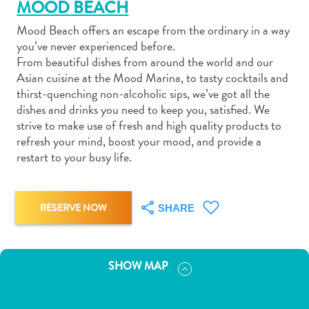
MOOD BEACH
Mood Beach offers an escape from the ordinary in a way
you’ve never experienced before.
From beautiful dishes from around the world and our
Asian cuisine at the Mood Marina, to tasty cocktails and
Art
thirst-quenching non-alcoholic sips, we’ve got all the
and
dishes and drinks you need to keep you, satisfied. We
strive to make use of fresh and high quality products to
Culture
refresh your mind, boost your mood, and provide a
Beaches
restart to your busy life.
Car
Rentals
Dive
RESERVE NOW
SHARE
Operators
Dive-
and
Snorkel
SHOW MAP
sites
Food