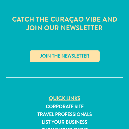
CATCH THE CURAÇAO VIBE AND
JOIN OUR NEWSLETTER
✕
QUICK LINKS
All
CORPORATE SITE
inclusive
TRAVEL PROFESSIONALS
Apartments
LIST YOUR BUSINESS
Hotels