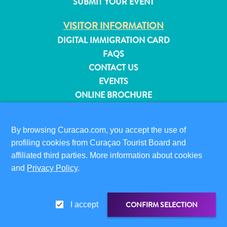
SUBMIT YOUR EVENT
and
Resorts
VISITOR INFORMATION
Vacation
DIGITAL IMMIGRATION CARD
Homes
FAQS
Plan
CONTACT US
Your
EVENTS
Visit
ONLINE BROCHURE
ABOUT THIS SITE
By browsing Curacao.com, you accept the use of
PRIVACY POLICY
profiling cookies from Curaçao Tourist Board and
TERMS OF USE
affiliated third parties. More information about cookies
and
Privacy Policy
.
FOLLOW US
CONFIRM SELECTION
I accept
© 2026 Curaçao Tourist Board