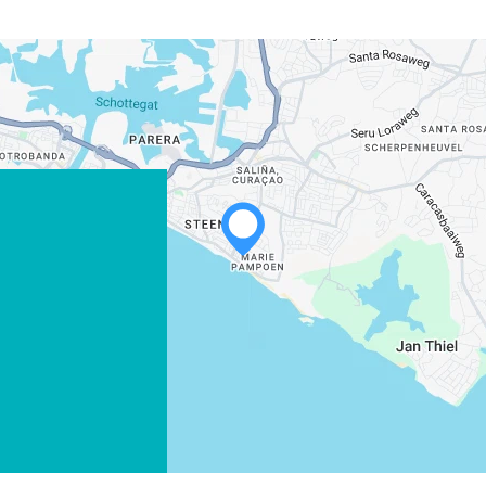
WHATSAPP