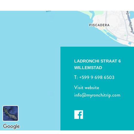
LADRONCHI STRAAT 6
WILLEMSTAD
T:
+599 9 698 6503
Visit website
info@myronchitrip.com