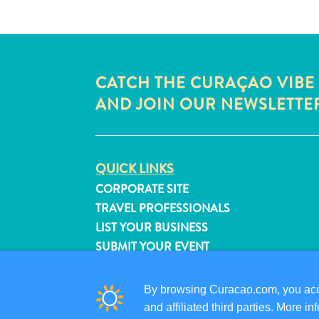
CATCH THE CURAÇAO VIBE
AND JOIN OUR NEWSLETTE
QUICK LINKS
CORPORATE SITE
TRAVEL PROFESSIONALS
LIST YOUR BUSINESS
SUBMIT YOUR EVENT
By browsing Curacao.com, you acce
and affiliated third parties. More 