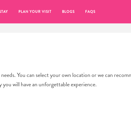
STAY
PLAN YOUR VISIT
BLOGS
FAQS
ur needs. You can select your own location or we can reco
y you will have an unforgettable experience.
re to click on the