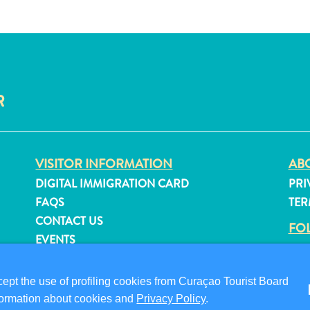
R
VISITOR INFORMATION
ABO
DIGITAL IMMIGRATION CARD
PRI
FAQS
TER
CONTACT US
FO
EVENTS
ONLINE BROCHURE
pt the use of profiling cookies from Curaçao Tourist Board
information about cookies and
Privacy Policy
.