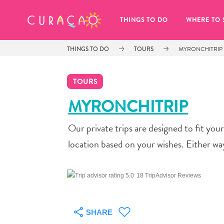
MY FAVORITES
THINGS TO DO
WHERE TO 
THINGS TO DO
TOURS
MYRONCHITRIP
TOURS
MYRONCHITRIP
Our private trips are designed to fit yo
It looks like you haven’t saved any 
of your favorite places to stay yet.
location based on your wishes. Either wa
18 TripAdvisor Reviews
Whenever you want to save something for later, make su
SHARE