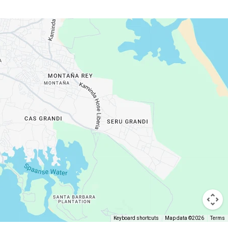
Keyboard shortcuts
Map data ©2026
Terms