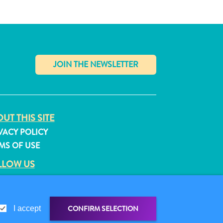
✕
UT THIS SITE
VACY POLICY
MS OF USE
LLOW US
CONFIRM SELECTION
I accept