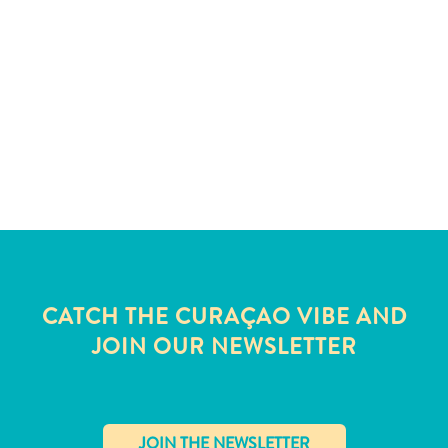
CATCH THE CURAÇAO VIBE AND
JOIN OUR NEWSLETTER
All
inclusive
Apartments
Hotels