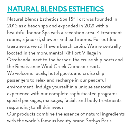
NATURAL BLENDS ESTHETICS
Natural Blends Esthetics Spa Rif Fort was founded in
2015 as a beach spa and expanded in 2021 with a
beautiful Indoor Spa with a reception area, 4 treatment
rooms, a jacuzzi, showers and bathrooms. For outdoor
Art
treatments we still have a beach cabin. We are centrally
and
located in the monumental Rif Fort Village in
Culture
Otrobanda, next to the harbor, the cruise ship ports and
Beaches
the Renaissance Wind Creek Curacao resort.
Car
We welcome locals, hotel guests and cruise ship
Rentals
passengers to relax and recharge in our peaceful
Dive
environment. Indulge yourself in a unique sensorial
Operators
experience with our complete sophisticated programs,
Dive-
special packages, massages, facials and body treatments,
and
responding to all skin needs.
Snorkel
Our products combine the essence of natural ingredients
sites
with the world’s famous beauty brand Sothys Paris.
Food