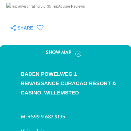
and
35 TripAdvisor Reviews
Drink
Land
Adventures
SHARE
Museums
Nature
and
SHOW MAP
Parks
Nightlife
and
BADEN POWELWEG 1
Entertainment
Other
RENAISSANCE CURACAO RESORT &
Shopping
CASINO,
WILLEMSTED
Areas
Sights
and
M:
+599 9 687 9195
Landmarks
Spa