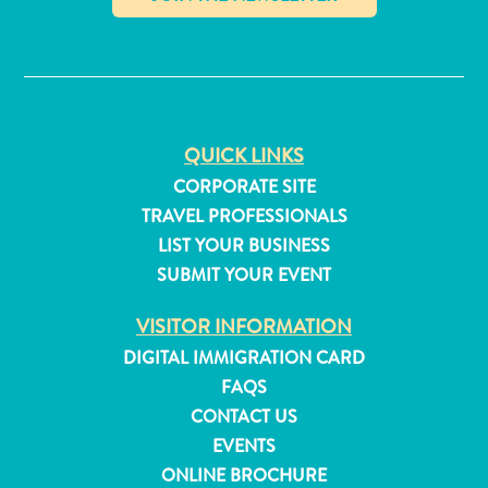
and
✕
Resorts
Vacation
Homes
Plan
QUICK LINKS
Your
Visit
CORPORATE SITE
TRAVEL PROFESSIONALS
LIST YOUR BUSINESS
SUBMIT YOUR EVENT
VISITOR INFORMATION
DIGITAL IMMIGRATION CARD
FAQS
CONTACT US
EVENTS
ONLINE BROCHURE