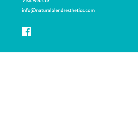
Visit website
and
info@naturalblendsesthetics.com
Wellness
Sports
and
Golf
Taxi
Services
Tours
Water
Activities
Where
To
Stay