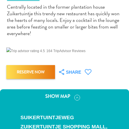
Centrally located in the former plantation house
Zuikertuintje this trendy new restaurant has quickly won
the hearts of many locals. Enjoy a cocktail in the lounge
area before feasting on smaller or larger bites from well
everywhere!
Art
and
Culture
164 TripAdvisor Reviews
Beaches
Car
RESERVE NOW
SHARE
Rentals
Dive
Operators
Dive-
SHOW MAP
and
Snorkel
sites
SUIKERTUINTJEWEG
Food
ZUIKERTUINTJE SHOPPING MALL,