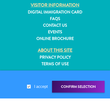
VISITOR INFORMATION
and
Resorts
DIGITAL IMMIGRATION CARD
Vacation
FAQS
Homes
CONTACT US
Plan
EVENTS
Your
ONLINE BROCHURE
Visit
ABOUT THIS SITE
PRIVACY POLICY
TERMS OF USE
FOLLOW US
CONFIRM SELECTION
I accept
© 2026 Curaçao Tourist Board