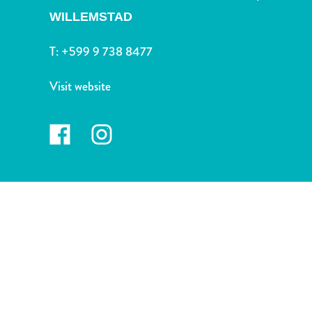
and
WILLEMSTAD
Drink
Land
T:
+599 9 738 8477
Adventures
Museums
Visit website
Nature
and
Parks
Nightlife
and
Entertainment
Other
Shopping
Areas
Sights
and
Landmarks
Spa