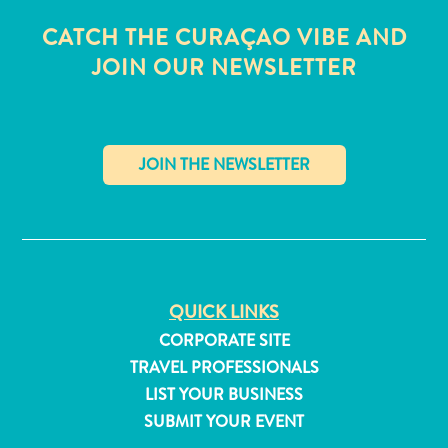
CATCH THE CURAÇAO VIBE AND
JOIN OUR NEWSLETTER
✕
QUICK LINKS
CORPORATE SITE
TRAVEL PROFESSIONALS
All
inclusive
LIST YOUR BUSINESS
Apartments
SUBMIT YOUR EVENT
Hotels